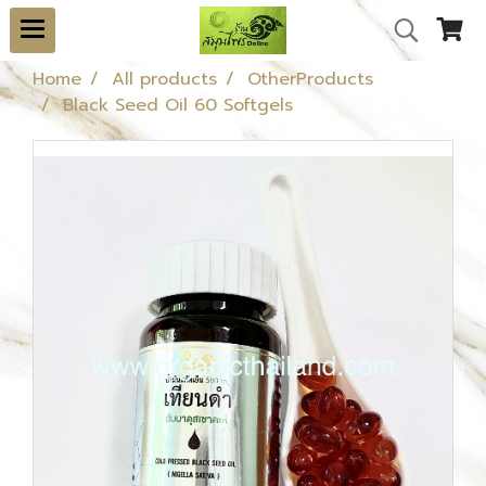
Home
All products
OtherProducts
Black Seed Oil 60 Softgels