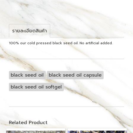
รายละเอียดสินค้า
100% our cold pressed black seed oil. No artificial added.
black seed oil
black seed oil capsule
black seed oil softgel
Related Product