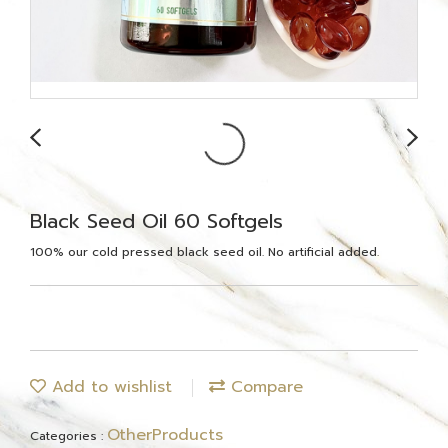
Black Seed Oil 60 Softgels
100% our cold pressed black seed oil. No artificial added.
Add to wishlist
Compare
OtherProducts
Categories :