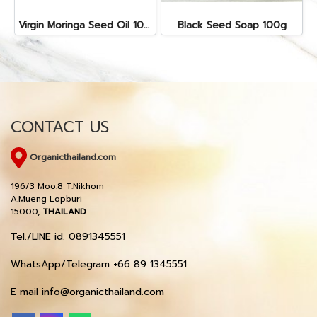
Virgin Moringa Seed Oil 10cc
Black Seed Soap 100g
CONTACT US
Organicthailand.com
196/3 Moo.8 T.Nikhom
A.Mueng Lopburi
15000,
THAILAND
Tel./LINE id. 0891345551
WhatsApp/Telegram +66 89 1345551
E mail info@organicthailand.com