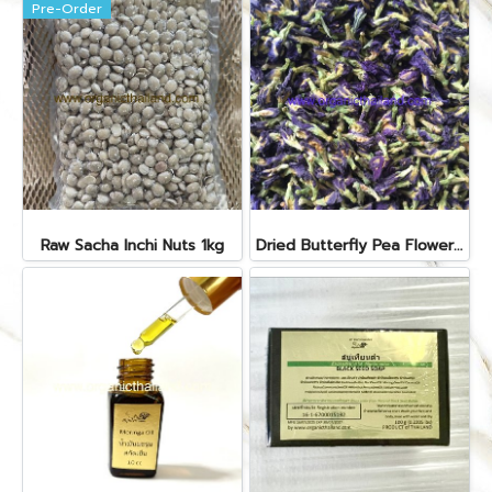
Pre-Order
Raw Sacha Inchi Nuts 1kg
Dried Butterfly Pea Flower 1kg