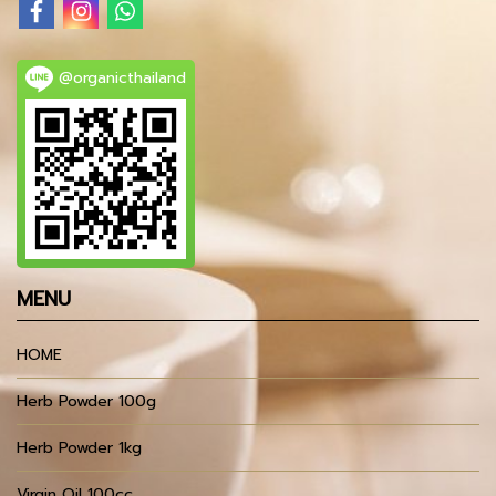
@organicthailand
MENU
HOME
Herb Powder 100g
Herb Powder 1kg
Virgin Oil 100cc