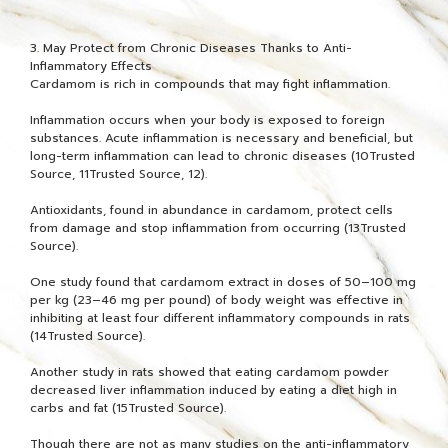
3. May Protect from Chronic Diseases Thanks to Anti-
Inflammatory Effects
Cardamom is rich in compounds that may fight inflammation.
Inflammation occurs when your body is exposed to foreign
substances. Acute inflammation is necessary and beneficial, but
long-term inflammation can lead to chronic diseases (10Trusted
Source, 11Trusted Source, 12).
Antioxidants, found in abundance in cardamom, protect cells
from damage and stop inflammation from occurring (13Trusted
Source).
One study found that cardamom extract in doses of 50–100 mg
per kg (23–46 mg per pound) of body weight was effective in
inhibiting at least four different inflammatory compounds in rats
(14Trusted Source).
Another study in rats showed that eating cardamom powder
decreased liver inflammation induced by eating a diet high in
carbs and fat (15Trusted Source).
Though there are not as many studies on the anti-inflammatory