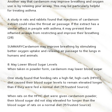
Another way that cardamom may improve breathing and oxygen
use is by relaxing your airway. This may be particularly helpful
for treating asthma.
A study in rats and rabbits found that injections of cardamom
extract could relax the throat air passage. If the extract has a
similar effect in people with asthma, it may prevent their
inflamed airways from restricting and improve their breathing
(28).
SUMMARYCardamom may improve breathing by stimulating
better oxygen uptake and relaxing air passage to the lungs in
humans and animals.
8. May Lower Blood Sugar Levels
When taken in powder form, cardamom may lower blood sugar.
One study found that feeding rats a high-fat, high-carb (HFHC)
diet caused their blood sugar levels to remain elevated longer
than if they were fed a normal diet (15Trusted Source).
When rats on the HFHC diet were given cardamom powder,
their blood sugar did not stay elevated for longer than the
blood sugar of rats on a normal diet (15Trusted Source).