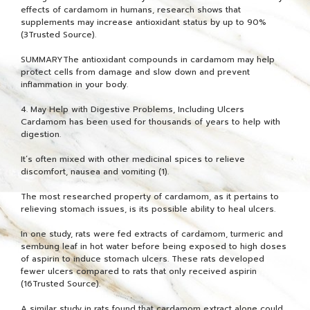
effects of cardamom in humans, research shows that
supplements may increase antioxidant status by up to 90%
(3Trusted Source).
SUMMARYThe antioxidant compounds in cardamom may help
protect cells from damage and slow down and prevent
inflammation in your body.
4. May Help with Digestive Problems, Including Ulcers
Cardamom has been used for thousands of years to help with
digestion.
It’s often mixed with other medicinal spices to relieve
discomfort, nausea and vomiting (1).
The most researched property of cardamom, as it pertains to
relieving stomach issues, is its possible ability to heal ulcers.
In one study, rats were fed extracts of cardamom, turmeric and
sembung leaf in hot water before being exposed to high doses
of aspirin to induce stomach ulcers. These rats developed
fewer ulcers compared to rats that only received aspirin
(16Trusted Source).
A similar study in rats found that cardamom extract alone could