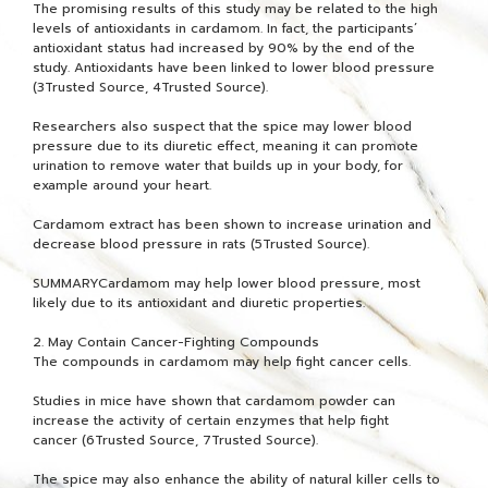
The promising results of this study may be related to the high
levels of antioxidants in cardamom. In fact, the participants’
antioxidant status had increased by 90% by the end of the
study. Antioxidants have been linked to lower blood pressure
(3Trusted Source, 4Trusted Source).
Researchers also suspect that the spice may lower blood
pressure due to its diuretic effect, meaning it can promote
urination to remove water that builds up in your body, for
example around your heart.
Cardamom extract has been shown to increase urination and
decrease blood pressure in rats (5Trusted Source).
SUMMARYCardamom may help lower blood pressure, most
likely due to its antioxidant and diuretic properties.
2. May Contain Cancer-Fighting Compounds
The compounds in cardamom may help fight cancer cells.
Studies in mice have shown that cardamom powder can
increase the activity of certain enzymes that help fight
cancer (6Trusted Source, 7Trusted Source).
The spice may also enhance the ability of natural killer cells to