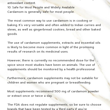
antioxidant content.
10. Safe for Most People and Widely Available
Cardamom is generally safe for most people.
The most common way to use cardamom is in cooking or
baking. It’s very versatile and often added to Indian curries and
stews, as well as gingerbread cookies, bread and other baked
goods.
The use of cardamom supplements, extracts and essential oils
is likely to become more common in light of the promising
results of research on its medicinal uses.
However, there is currently no recommended dose for the
spice since most studies have been on animals. The use of
supplements should be monitored by a health professional.
Furthermore, cardamom supplements may not be suitable for
children and women who are pregnant or breastfeeding.
Most supplements recommend 500 mg of cardamom powder
or extract once or twice a day.
The FDA does not regulate supplements, so be sure to choose
brands that have been tested by a third party if you’re