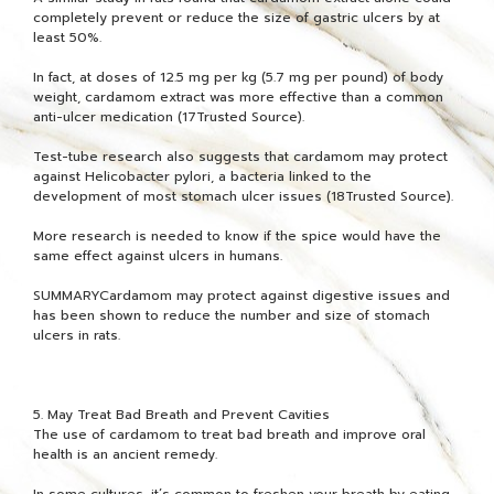
completely prevent or reduce the size of gastric ulcers by at
least 50%.
In fact, at doses of 12.5 mg per kg (5.7 mg per pound) of body
weight, cardamom extract was more effective than a common
anti-ulcer medication (17Trusted Source).
Test-tube research also suggests that cardamom may protect
against Helicobacter pylori, a bacteria linked to the
development of most stomach ulcer issues (18Trusted Source).
More research is needed to know if the spice would have the
same effect against ulcers in humans.
SUMMARYCardamom may protect against digestive issues and
has been shown to reduce the number and size of stomach
ulcers in rats.
5. May Treat Bad Breath and Prevent Cavities
The use of cardamom to treat bad breath and improve oral
health is an ancient remedy.
In some cultures, it’s common to freshen your breath by eating