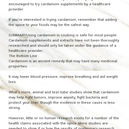
encouraged to try cardamom supplements by a healthcare
provider.
If you’re interested in trying cardamom, remember that adding
the spice to your foods may be the safest way.
SUMMARYUsing cardamom in cooking is safe for most people.
Cardamom supplements and extracts have not been thoroughly
researched and should only be taken under the guidance of a
healthcare provider.
The Bottom Line
Cardamom is an ancient remedy that may have many medicinal
properties.
It may lower blood pressure, improve breathing and aid weight
loss.
What’s more, animal and test-tube studies show that cardamom
may help fight tumors, improve anxiety, fight bacteria and
protect your liver, though the evidence in these cases is less
strong.
However, little or no human research exists for a number of the
health claims associated with the spice. More studies are
needed to show if or how the results of preliminary research