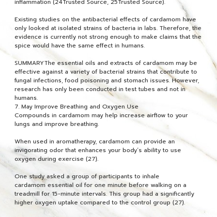
inflammation (24Trusted Source, 25Trusted Source).
Existing studies on the antibacterial effects of cardamom have
only looked at isolated strains of bacteria in labs. Therefore, the
evidence is currently not strong enough to make claims that the
spice would have the same effect in humans.
SUMMARYThe essential oils and extracts of cardamom may be
effective against a variety of bacterial strains that contribute to
fungal infections, food poisoning and stomach issues. However,
research has only been conducted in test tubes and not in
humans.
7. May Improve Breathing and Oxygen Use
Compounds in cardamom may help increase airflow to your
lungs and improve breathing.
When used in aromatherapy, cardamom can provide an
invigorating odor that enhances your body’s ability to use
oxygen during exercise (27).
One study asked a group of participants to inhale
cardamom essential oil for one minute before walking on a
treadmill for 15-minute intervals. This group had a significantly
higher oxygen uptake compared to the control group (27).