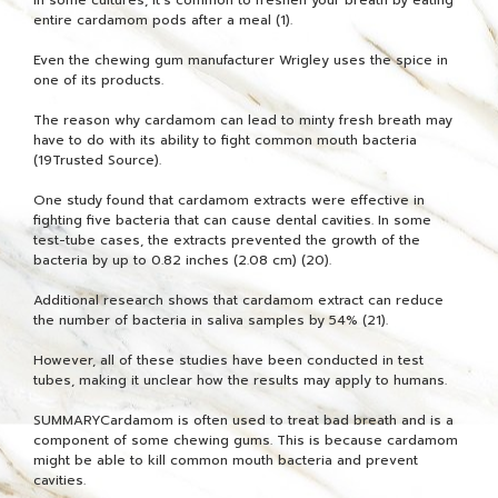
entire cardamom pods after a meal (1).
Even the chewing gum manufacturer Wrigley uses the spice in
one of its products.
The reason why cardamom can lead to minty fresh breath may
have to do with its ability to fight common mouth bacteria
(19Trusted Source).
One study found that cardamom extracts were effective in
fighting five bacteria that can cause dental cavities. In some
test-tube cases, the extracts prevented the growth of the
bacteria by up to 0.82 inches (2.08 cm) (20).
Additional research shows that cardamom extract can reduce
the number of bacteria in saliva samples by 54% (21).
However, all of these studies have been conducted in test
tubes, making it unclear how the results may apply to humans.
SUMMARYCardamom is often used to treat bad breath and is a
component of some chewing gums. This is because cardamom
might be able to kill common mouth bacteria and prevent
cavities.