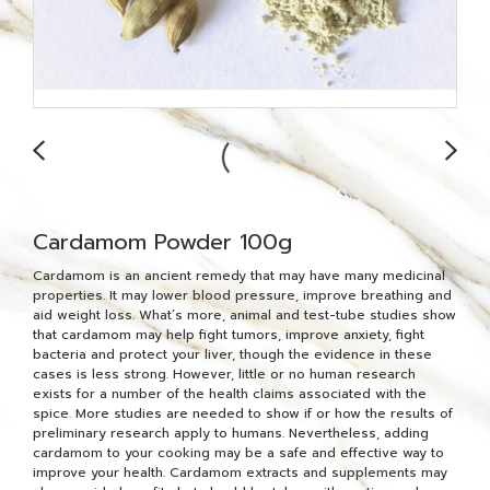
Cardamom Powder 100g
Cardamom is an ancient remedy that may have many medicinal
properties. It may lower blood pressure, improve breathing and
aid weight loss. What’s more, animal and test-tube studies show
that cardamom may help fight tumors, improve anxiety, fight
bacteria and protect your liver, though the evidence in these
cases is less strong. However, little or no human research
exists for a number of the health claims associated with the
spice. More studies are needed to show if or how the results of
preliminary research apply to humans. Nevertheless, adding
cardamom to your cooking may be a safe and effective way to
improve your health. Cardamom extracts and supplements may