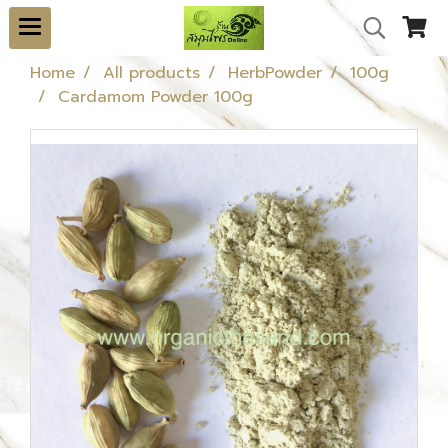
Home
All products
HerbPowder
100g
Cardamom Powder 100g