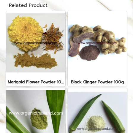
Related Product
Marigold Flower Powder 100g
Black Ginger Powder 100g