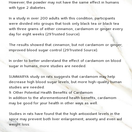
However, the powder may not have the same effect in humans
with type 2 diabetes.
In a study in over 200 adults with this condition, participants
were divided into groups that took only black tea or black tea
with three grams of either cinnamon, cardamom or ginger every
day for eight weeks (29Trusted Source).
The results showed that cinnamon, but not cardamom or ginger,
improved blood sugar control (29Trusted Source).
In order to better understand the effect of cardamom on blood
sugar in humans, more studies are needed.
SUMMARYA study on rats suggests that cardamom may help
decrease high blood sugar levels, but more high-quality human
studies are needed.
9. Other Potential Health Benefits of Cardamom
In addition to the aforementioned health benefits, cardamom
may be good for your health in other ways as well.
Studies in rats have found that the high antioxidant levels in the
spice may prevent both liver enlargement, anxiety and even aid
weight loss: