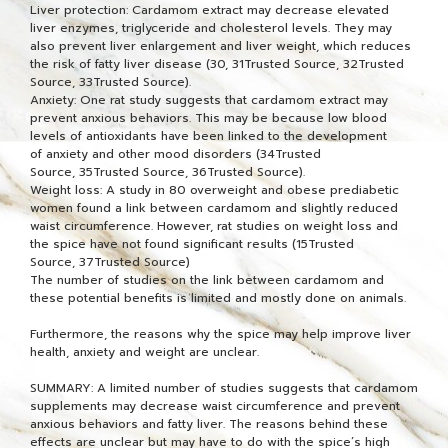
Liver protection: Cardamom extract may decrease elevated
liver enzymes, triglyceride and cholesterol levels. They may
also prevent liver enlargement and liver weight, which reduces
the risk of fatty liver disease (30, 31Trusted Source, 32Trusted
Source, 33Trusted Source).
Anxiety: One rat study suggests that cardamom extract may
prevent anxious behaviors. This may be because low blood
levels of antioxidants have been linked to the development
of anxiety and other mood disorders (34Trusted
Source, 35Trusted Source, 36Trusted Source).
Weight loss: A study in 80 overweight and obese prediabetic
women found a link between cardamom and slightly reduced
waist circumference. However, rat studies on weight loss and
the spice have not found significant results (15Trusted
Source, 37Trusted Source)
The number of studies on the link between cardamom and
these potential benefits is limited and mostly done on animals.
Furthermore, the reasons why the spice may help improve liver
health, anxiety and weight are unclear.
SUMMARY: A limited number of studies suggests that cardamom
supplements may decrease waist circumference and prevent
anxious behaviors and fatty liver. The reasons behind these
effects are unclear but may have to do with the spice’s high