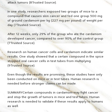
attack tumors (8Trusted Source).
In one study, researchers exposed two groups of mice to a
compound that causes skin cancer and fed one group 500 mg
of ground cardamom per kg (227 mg per pound) of weight per
day (7Trusted Source).
After 12 weeks, only 29% of the group who ate the cardamom
developed cancer, compared to over 90% of the control group
(7Trusted Source).
Research on human cancer cells and cardamom indicate similar
results. One study showed that a certain compound in the spice
stopped oral cancer cells in test tubes from multiplying
(9Trusted Source).
Even though the results are promising, these studies have only
been conducted on mice or in test tubes. Human research is
needed before stronger claims can be made.
SUMMARYCertain compounds in cardamom may fight cancer
and stop the growth of tumors in mice and test tubes. Human
research is needed to validate if these results apply to humans
as well.