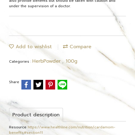
also provide benefits but should be taken with caution and
under the supervision of a doctor.
Add to wishlist
Compare
HerbPowder
100g
Categories :
,
Share
Product description
Resource
https://www.healthline.com/nutrition/cardamom-
benefits#section11