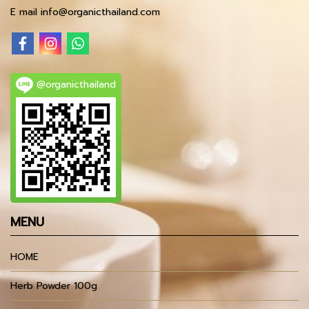
E mail info@organicthailand.com
@organicthailand
MENU
HOME
Herb Powder 100g