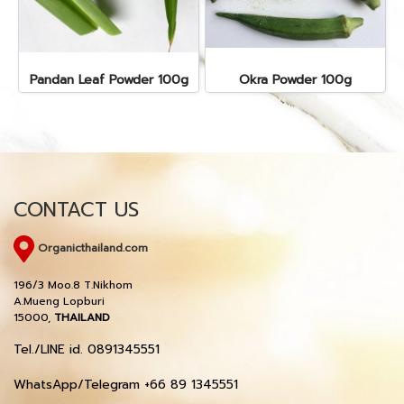
Pandan Leaf Powder 100g
Okra Powder 100g
CONTACT US
Organicthailand.com
196/3 Moo.8 T.Nikhom
A.Mueng Lopburi
15000,
THAILAND
Tel./LINE id. 0891345551
WhatsApp/Telegram +66 89 1345551