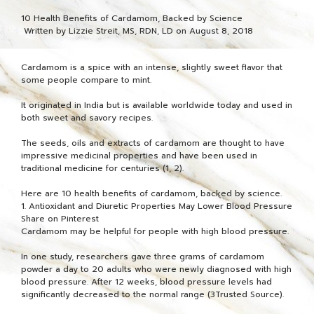
10 Health Benefits of Cardamom, Backed by Science
Written by Lizzie Streit, MS, RDN, LD on August 8, 2018
Cardamom is a spice with an intense, slightly sweet flavor that
some people compare to mint.
It originated in India but is available worldwide today and used in
both sweet and savory recipes.
The seeds, oils and extracts of cardamom are thought to have
impressive medicinal properties and have been used in
traditional medicine for centuries (1, 2).
Here are 10 health benefits of cardamom, backed by science.
1. Antioxidant and Diuretic Properties May Lower Blood Pressure
Share on Pinterest
Cardamom may be helpful for people with high blood pressure.
In one study, researchers gave three grams of cardamom
powder a day to 20 adults who were newly diagnosed with high
blood pressure. After 12 weeks, blood pressure levels had
significantly decreased to the normal range (3Trusted Source).