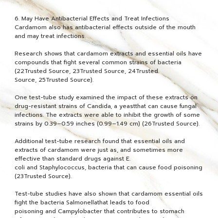
6. May Have Antibacterial Effects and Treat Infections
Cardamom also has antibacterial effects outside of the mouth
and may treat infections.
Research shows that cardamom extracts and essential oils have
compounds that fight several common strains of bacteria
(22Trusted Source, 23Trusted Source, 24Trusted
Source, 25Trusted Source).
One test-tube study examined the impact of these extracts on
drug-resistant strains of Candida, a yeastthat can cause fungal
infections. The extracts were able to inhibit the growth of some
strains by 0.39–0.59 inches (0.99–1.49 cm) (26Trusted Source).
Additional test-tube research found that essential oils and
extracts of cardamom were just as, and sometimes more
effective than standard drugs against E.
coli and Staphylococcus, bacteria that can cause food poisoning
(23Trusted Source).
Test-tube studies have also shown that cardamom essential oils
fight the bacteria Salmonellathat leads to food
poisoning and Campylobacter that contributes to stomach