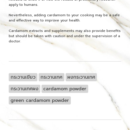
apply to humans.
Nevertheless, adding cardamom to your cooking may be a safe
and effective way to improve your health.
Cardamom extracts and supplements may also provide benefits
but should be taken with caution and under the supervision of a
doctor.
กระวานเขียว
กระวานเทศ
ผงกระวานเทศ
กระวานเทศผง
cardamom powder
green cardamom powder