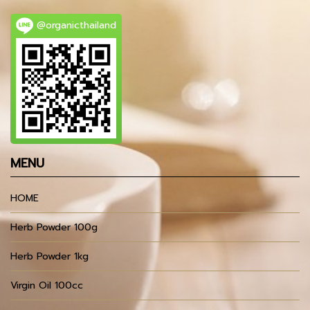
@organicthailand
MENU
HOME
Herb Powder 100g
Herb Powder 1kg
Virgin Oil 100cc