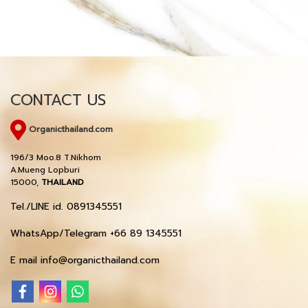
CONTACT US
Organicthailand.com
196/3 Moo.8 T.Nikhom
A.Mueng Lopburi
15000,
THAILAND
Tel./LINE id. 0891345551
WhatsApp/Telegram +66 89 1345551
E mail info@organicthailand.com