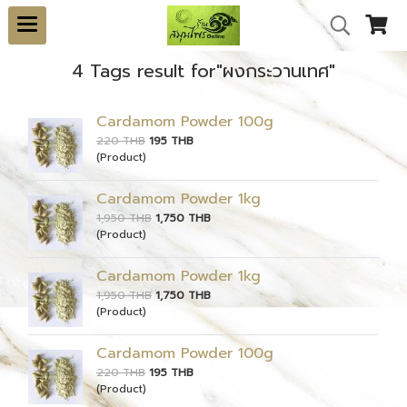
4 Tags result for"ผงกระวานเทศ"
Cardamom Powder 100g
220 THB
195 THB
(Product)
Cardamom Powder 1kg
1,950 THB
1,750 THB
(Product)
Cardamom Powder 1kg
1,950 THB
1,750 THB
(Product)
Cardamom Powder 100g
220 THB
195 THB
(Product)