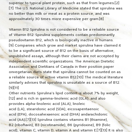
superior to typical plant protein, such as that from legumes.[2]
[7] The U.S. National Library of Medicine stated that spirulina was
no better than milk or meat as a protein source, and was
approximately 30 times more expensive per gram.[8]
Vitamin B12 Spirulina is not considered to be a reliable source
of Vitamin B12. Spirulina supplements contain predominantly
pseudovitamin B12, which is biologically inactive in humans.
[9] Companies which grow and market spirulina have claimed it
to be a significant source of B12 on the basis of alternative,
unpublished assays, although their claims are not accepted by
independent scientific organizations. The American Dietetic
Association and Dietitians of Canada in their position paper
onvegetarian diets state that spirulina cannot be counted on as
a reliable source of active vitamin B12.[10] The medical literature
similarly advises that spirulina is unsuitable as a source of B12.
[9][11]
Other nutrients Spirulina's lipid content is about 7% by weight,
[12] and is rich in gamma-linolenic acid (GLA), and also
provides alpha-linolenic acid (ALA), linoleic
acid (LA), stearidonic acid (SDA), eicosapentaenoic
acid (EPA), docosahexaenoic acid (DHA) andarachidonic
acid (AA).[7][13] Spirulina contains vitamins B1 (thiamine),
B2 (riboflavin), B3 (nicotinamide), B6 (pyridoxine), B9 (folic
acid), vitamin C, vitamin D, vitamin A and vitamin E.[7][13] It is also