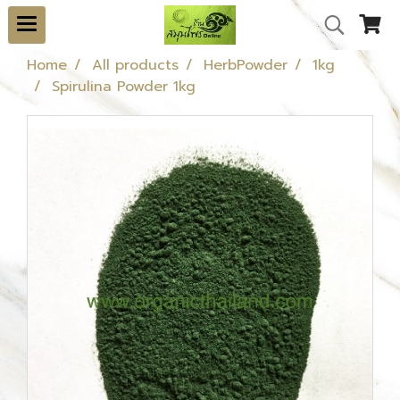
Home
All products
HerbPowder
1kg
Spirulina Powder 1kg