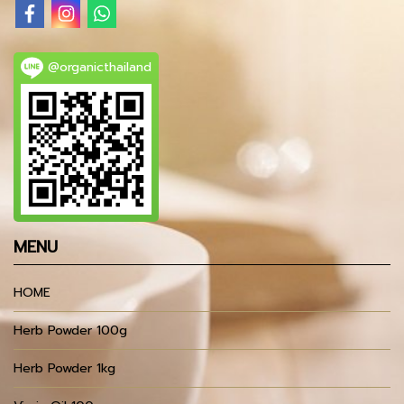
@organicthailand
MENU
HOME
Herb Powder 100g
Herb Powder 1kg