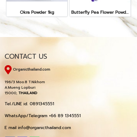
Okra Powder 1kg
Butterfly Pea Flower Powder 1kg
CONTACT US
Organicthailand.com
196/3 Moo.8 T.Nikhom
A.Mueng Lopburi
15000,
THAILAND
Tel./LINE id. 0891345551
WhatsApp/Telegram +66 89 1345551
E mail info@organicthailand.com