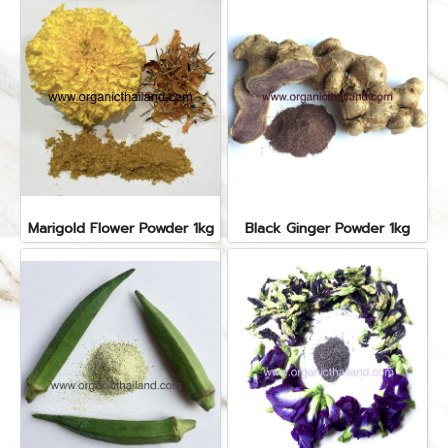
Marigold Flower Powder 1kg
Black Ginger Powder 1kg