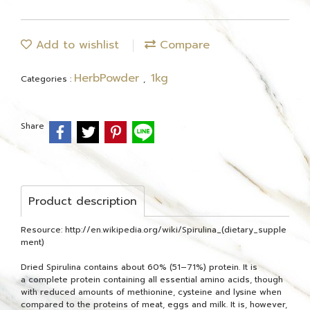
Add to wishlist
Compare
HerbPowder
1kg
Categories :
,
Share
Product description
Resource: http://en.wikipedia.org/wiki/Spirulina_(dietary_supple
ment)
Dried Spirulina contains about 60% (51–71%) protein. It is
a complete protein containing all essential amino acids, though
with reduced amounts of methionine, cysteine and lysine when
compared to the proteins of meat, eggs and milk. It is, however,