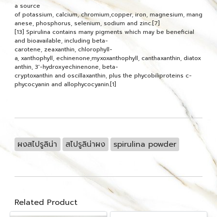
a source
of potassium, calcium, chromium,copper, iron, magnesium, mang
anese, phosphorus, selenium, sodium and zinc.[7]
[13] Spirulina contains many pigments which may be beneficial
and bioavailable, including beta-
carotene, zeaxanthin, chlorophyll-
a, xanthophyll, echinenone,myxoxanthophyll, canthaxanthin, diatox
anthin, 3'-hydroxyechinenone, beta-
cryptoxanthin and oscillaxanthin, plus the phycobiliproteins c-
phycocyanin and allophycocyanin.[1]
ผงสไปรูลิน่า
สไปรูลิน่าผง
spirulina powder
Related Product