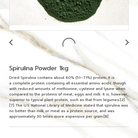
Spirulina Powder 1kg
Dried Spirulina contains about 60% (51–71%) protein. It is
a complete protein containing all essential amino acids, though
with reduced amounts of methionine, cysteine and lysine when
compared to the proteins of meat, eggs and milk. It is, however,
superior to typical plant protein, such as that from legumes.[2]
[7] The U.S. National Library of Medicine stated that spirulina was
no better than milk or meat as a protein source, and was
approximately 30 times more expensive per gram.[8]