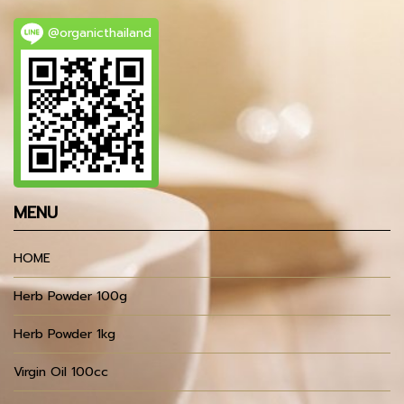
@organicthailand
MENU
HOME
Herb Powder 100g
Herb Powder 1kg
Virgin Oil 100cc