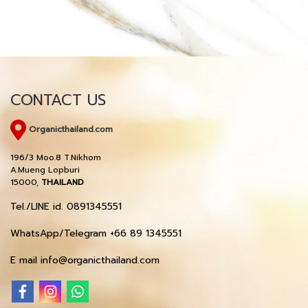
CONTACT US
Organicthailand.com
196/3 Moo.8 T.Nikhom
A.Mueng Lopburi
15000,
THAILAND
Tel./LINE id. 0891345551
WhatsApp/Telegram +66 89 1345551
E mail info@organicthailand.com