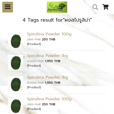
4 Tags result for"ผงสไปรูลิน่า"
Spirulina Powder 100g
280 THB
250 THB
(Product)
Spirulina Powder 1kg
2,200 THB
1,950 THB
(Product)
Spirulina Powder 1kg
2,200 THB
1,950 THB
(Product)
Spirulina Powder 100g
280 THB
250 THB
(Product)