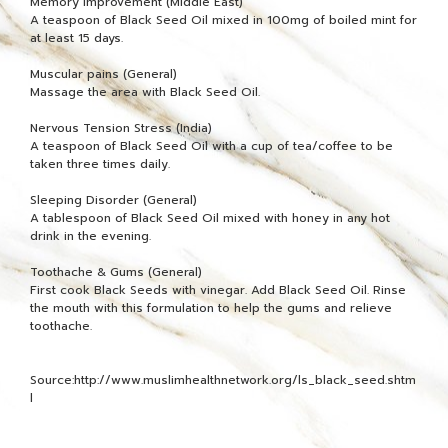
Memory Improvement (Middle East)
A teaspoon of Black Seed Oil mixed in 100mg of boiled mint for
at least 15 days.
Muscular pains (General)
Massage the area with Black Seed Oil.
Nervous Tension Stress (India)
A teaspoon of Black Seed Oil with a cup of tea/coffee to be
taken three times daily.
Sleeping Disorder (General)
A tablespoon of Black Seed Oil mixed with honey in any hot
drink in the evening.
Toothache & Gums (General)
First cook Black Seeds with vinegar. Add Black Seed Oil. Rinse
the mouth with this formulation to help the gums and relieve
toothache.
Source:http://www.muslimhealthnetwork.org/ls_black_seed.shtm
l