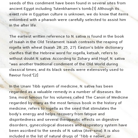
seeds of this condiment have been found in several sites from
ancient Egypt including Tutenkhamen's tomb.[1] Although its
exact role in Egyptian culture is unknown, we do know that items
entombed with a pharaoh were carefully selected to assist him
in the after life.
The earliest written reference to N. sativa is found in the book
of Isaiah in the Old Testament. Isaiah contrasts the reaping of
nigella with wheat (Isaiah 28: 25, 27). Easton's bible dictionary
clarifies that the Hebrew word for nigella, ketsah, refers to
without doubt N. sativa. According to Zohary and Hopf, N. sativa
"was another traditional condiment of the Old World during
classical times; and its black seeds were extensively used to
flavour food."[2]
In the Unani Tibb system of medicine, N. sativa has been
regarded as a valuable remedy in a number of diseases. Ibn
Sina, most famous for his volumes called The Canon of Medicine
regarded by many as the most famous book in the history of
medicine, refers to nigella as the seed that stimulates the
body's energy and helps recovery from fatigue and
dispiritedness and several therapeutic effects on digestive
disorders, gynecological diseases and respiratory system have
been ascribed to the seeds of N. sativa (Ave-sina). It is also
included in the list of natural drugs of 'Tibb e nabwi', or