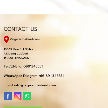
CONTACT US
Organicthailand.com
196/3 Moo.8 T.Nikhom
A.Mueng Lopburi
15000,
THAILAND
Tel./LINE id. 0891345551
WhatsApp/Telegram +66 89 1345551
E mail info@organicthailand.com