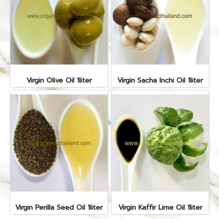
Virgin Olive Oil 1liter
Virgin Sacha Inchi Oil 1liter
Virgin Perilla Seed Oil 1liter
Virgin Kaffir Lime Oil 1liter