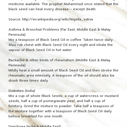
medicine available. The prophet Muhammad once stated that the
black seed can heal every disease-- except death.
Source: http://en.wikipedia.org/wiki/Nigella_sativa
Asthma & Bronchial Problems (Far East, Middle East & Malay
Peninsula)
Mix a teaspoon of Black Seed Oil in coffee. Taken twice daily.
Also rub chest with Black Seed Oil every night and inhale the
vapour of Black Seed Oil in hot water.
Backache & other kinds of rheumatism (Middle East & Malay
Peninsula)
Mildly heat a small amount of Black Seed Oil and then stroke the
rheumatic area intensely. A teaspoon of the oil should also be
drunk three times daily.
Diabetes (India)
Mix a cup of whole Black Seeds, a cup of watercress or mustard
seeds, half a cup of pomegranate peel, and half a cup of
fumitory. Grind the mixture to powder. Take half a teaspoon of
the mixture together with a teaspoon of Black Seed Oil daily
before breakfast for one month.
Diarrhoea (India & Middle East)