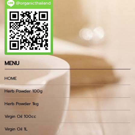
@organicthailand
MENU
HOME
Herb Powder 100g
Herb Powder 1kg
Virgin Oil 100cc
Virgin Oil 1L