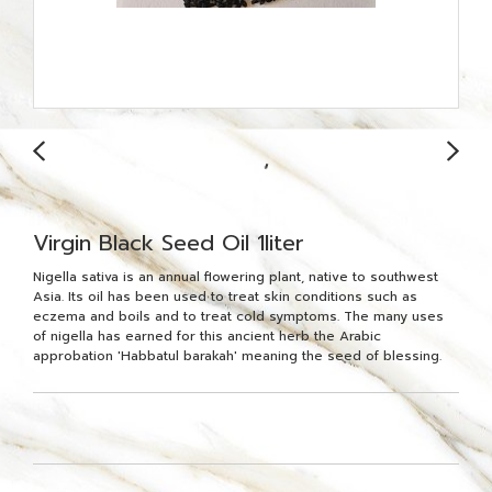
Virgin Black Seed Oil 1liter
Nigella sativa is an annual flowering plant, native to southwest
Asia. Its oil has been used to treat skin conditions such as
eczema and boils and to treat cold symptoms. The many uses
of nigella has earned for this ancient herb the Arabic
approbation 'Habbatul barakah' meaning the seed of blessing.