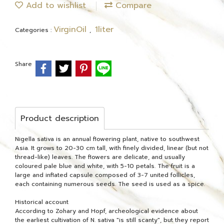
Add to wishlist
Compare
VirginOil
1liter
Categories :
,
Share
Product description
Nigella sativa is an annual flowering plant, native to southwest
Asia. It grows to 20-30 cm tall, with finely divided, linear (but not
thread-like) leaves. The flowers are delicate, and usually
coloured pale blue and white, with 5-10 petals. The fruit is a
large and inflated capsule composed of 3-7 united follicles,
each containing numerous seeds. The seed is used as a spice.
Historical account
According to Zohary and Hopf, archeological evidence about
the earliest cultivation of N. sativa "is still scanty", but they report