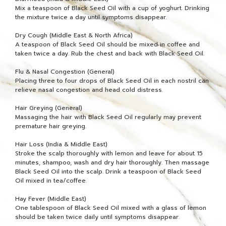
Mix a teaspoon of Black Seed Oil with a cup of yoghurt. Drinking
the mixture twice a day until symptoms disappear.
Dry Cough (Middle East & North Africa)
A teaspoon of Black Seed Oil should be mixed in coffee and
taken twice a day. Rub the chest and back with Black Seed Oil.
Flu & Nasal Congestion (General)
Placing three to four drops of Black Seed Oil in each nostril can
relieve nasal congestion and head cold distress.
Hair Greying (General)
Massaging the hair with Black Seed Oil regularly may prevent
premature hair greying.
Hair Loss (India & Middle East)
Stroke the scalp thoroughly with lemon and leave for about 15
minutes, shampoo, wash and dry hair thoroughly. Then massage
Black Seed Oil into the scalp. Drink a teaspoon of Black Seed
Oil mixed in tea/coffee.
Hay Fever (Middle East)
One tablespoon of Black Seed Oil mixed with a glass of lemon
should be taken twice daily until symptoms disappear.