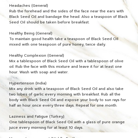
Headaches (General)
Rub the forehead and the sides of the face near the ears with
Black Seed Oil and bandage the head. Also a teaspoon of Black
Seed Oil should be taken before breakfast.
Healthy Being (General)
To maintain good health take a teaspoon of Black Seed Oil
mixed with one teaspoon of pure honey, twice daily.
Healthy Complexion (General)
Mix a tablespoon of Black Seed Oil with a tablespoon of olive
oil. Rub the face with this mixture and leave it for at least one
hour. Wash with soap and water.
Hypertension (India)
Mix any drink with a teaspoon of Black Seed Oil and also take
two lobes of garlic every morning with breakfast. Rub all the
body with Black Seed Oil and expose your body to sun rays for
half an hour once every three days. Repeat for one month.
Laziness and Fatigue (Turkey)
One tablespoon of Black Seed Oil with a glass of pure orange
juice every morning for at least 10 days.