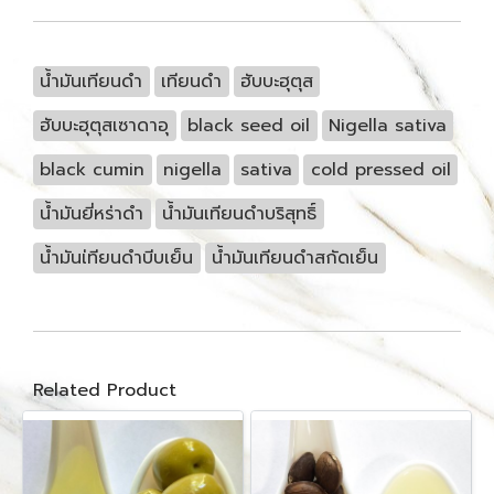
น้ำมันเทียนดำ
เทียนดำ
ฮับบะฮุตุส
ฮับบะฮุตุสเซาดาอุ
black seed oil
Nigella sativa
black cumin
nigella
sativa
cold pressed oil
น้ำมันยี่หร่าดำ
น้ำมันเทียนดำบริสุทธิ์
น้ำมันเ่ทียนดำบีบเย็น
น้ำมันเทียนดำสกัดเย็น
Related Product