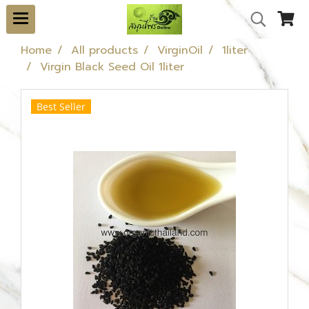
Home
All products
VirginOil
1liter
Virgin Black Seed Oil 1liter
Best Seller