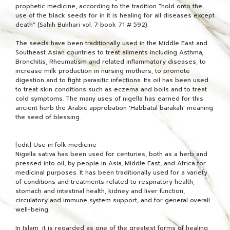
prophetic medicine, according to the tradition "hold onto the
use of the black seeds for in it is healing for all diseases except
death" (Sahih Bukhari vol. 7 book 71 # 592).
The seeds have been traditionally used in the Middle East and
Southeast Asian countries to treat ailments including Asthma,
Bronchitis, Rheumatism and related inflammatory diseases, to
increase milk production in nursing mothers, to promote
digestion and to fight parasitic infections. Its oil has been used
to treat skin conditions such as eczema and boils and to treat
cold symptoms. The many uses of nigella has earned for this
ancient herb the Arabic approbation 'Habbatul barakah' meaning
the seed of blessing.
[edit] Use in folk medicine
Nigella sativa has been used for centuries, both as a herb and
pressed into oil, by people in Asia, Middle East, and Africa for
medicinal purposes. It has been traditionally used for a variety
of conditions and treatments related to respiratory health,
stomach and intestinal health, kidney and liver function,
circulatory and immune system support, and for general overall
well-being.
In Islam, it is regarded as one of the greatest forms of healing