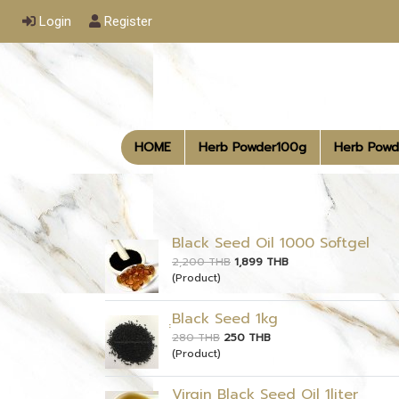
Login
Register
HOME
Herb Powder100g
Herb Powd
Black Seed Oil 1000 Softgel
2,200 THB
1,899 THB
(Product)
ฺฺBlack Seed 1kg
280 THB
250 THB
(Product)
Virgin Black Seed Oil 1liter