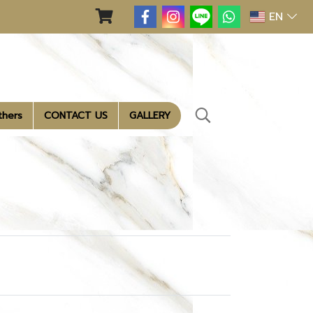
EN
thers
CONTACT US
GALLERY