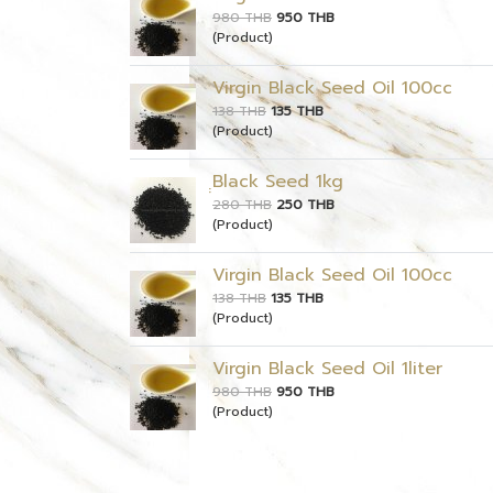
980 THB
950 THB
(Product)
Virgin Black Seed Oil 100cc
138 THB
135 THB
(Product)
ฺฺBlack Seed 1kg
280 THB
250 THB
(Product)
Virgin Black Seed Oil 100cc
138 THB
135 THB
(Product)
Virgin Black Seed Oil 1liter
980 THB
950 THB
(Product)