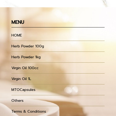
MENU
HOME
Herb Powder 100g
Herb Powder 1kg
Virgin Oil 100cc
Virgin Oil 1L
MTOCapsules
Others
Terms & Conditions