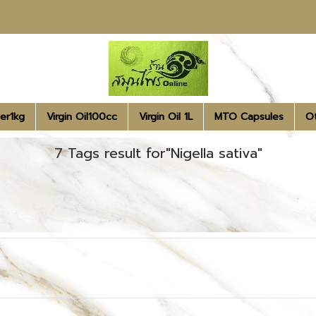
er1kg
Virgin Oil100cc
Virgin Oil 1L
MTO Capsules
O
7 Tags result for"Nigella sativa"