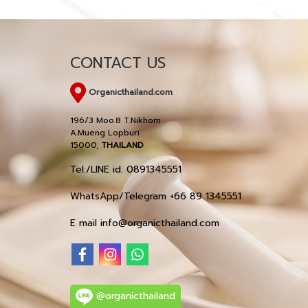
CONTACT US
Organicthailand.com
196/3 Moo.8 T.Nikhom
A.Mueng Lopburi
15000,
THAILAND
Tel./LINE id. 0891345551
WhatsApp/Telegram +66 89 1345551
E mail info@organicthailand.com
@organicthailand