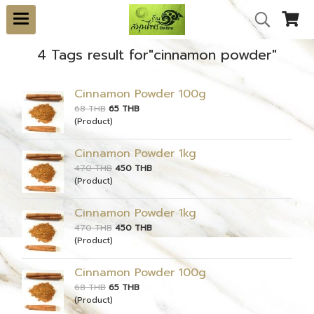
4 Tags result for"cinnamon powder"
Cinnamon Powder 100g
68 THB
65 THB
(Product)
Cinnamon Powder 1kg
470 THB
450 THB
(Product)
Cinnamon Powder 1kg
470 THB
450 THB
(Product)
Cinnamon Powder 100g
68 THB
65 THB
(Product)