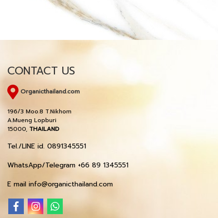
CONTACT US
Organicthailand.com
196/3 Moo.8 T.Nikhom
A.Mueng Lopburi
15000,
THAILAND
Tel./LINE id. 0891345551
WhatsApp/Telegram +66 89 1345551
E mail info@organicthailand.com