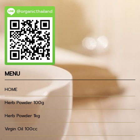
@organicthailand
MENU
HOME
Herb Powder 100g
Herb Powder 1kg
Virgin Oil 100cc