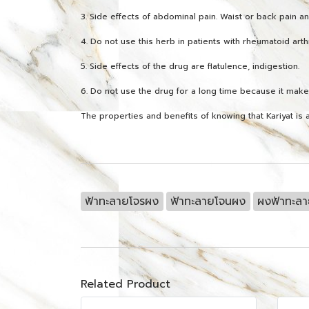
3. Side effects of abdominal pain. Waist or back pain an
4. Do not use this herb in patients with rheumatoid arthr
5. Side effects of the drug are flatulence, indigestion.
6. Do not use the drug for a long time because it mak
The properties and benefits of knowing that Kariyat is a
ฟ้าทะลายโจรผง
ฟ้าทะลายโจนผง
ผงฟ้าทะล
Related Product