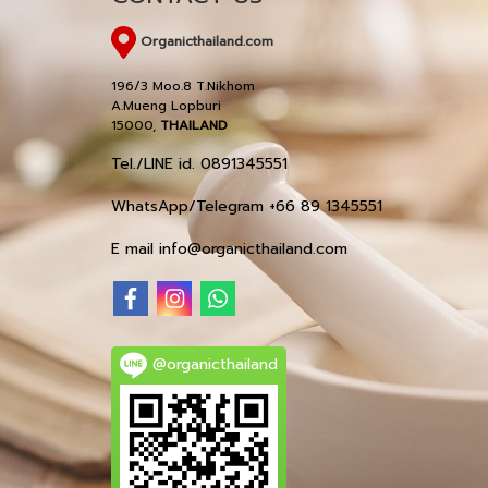
Organicthailand.com
196/3 Moo.8 T.Nikhom
A.Mueng Lopburi
15000,
THAILAND
Tel./LINE id. 0891345551
WhatsApp/Telegram +66 89 1345551
E mail info@organicthailand.com
@organicthailand