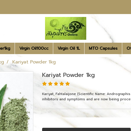
er1kg
Virgin Oil100cc
Virgin Oil 1L
MTO Capsules
O
kg
Kariyat Powder 1kg
Kariyat Powder 1kg
Kariyat, Fahtalaijone (Scientific Name: Andrographi
inhibitors and symptoms and are now being proce