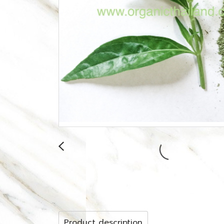
Product description