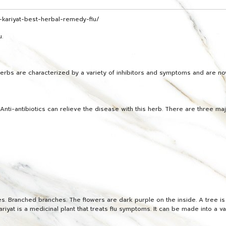
kariyat-best-herbal-remedy-flu/
u.
e herbs are characterized by a variety of inhibitors and symptoms and are
nti-antibiotics can relieve the disease with this herb. There are three ma
. Branched branches. The flowers are dark purple on the inside. A tree is s
riyat is a medicinal plant that treats flu symptoms. It can be made into a v