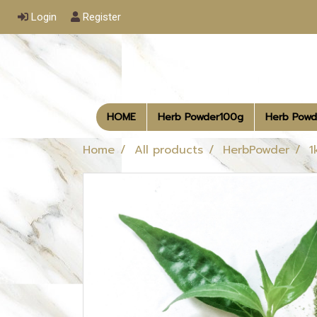
Login
Register
HOME
Herb Powder100g
Herb Powd
Home
All products
HerbPowder
1