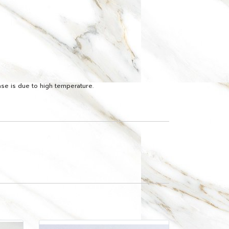
ease is due to high temperature.