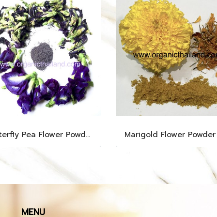
Butterfly Pea Flower Powder 1kg
Marigold Flower Powder
MENU