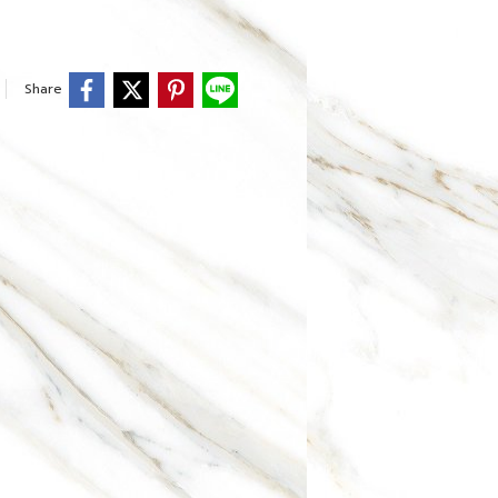
Share