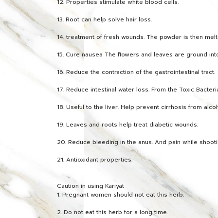
12. Properties stimulate white blood cells.
13. Root can help solve hair loss.
14. treatment of fresh wounds. The powder is then melte
15. Cure nausea The flowers and leaves are ground int
16. Reduce the contraction of the gastrointestinal tract.
17. Reduce intestinal water loss. From the Toxic Bacteri
18. Useful to the liver. Help prevent cirrhosis from alco
19. Leaves and roots help treat diabetic wounds.
20. Reduce bleeding in the anus. And pain while shooti
21. Antioxidant properties.
Caution in using Kariyat
1. Pregnant women should not eat this herb.
2. Do not eat this herb for a long time.