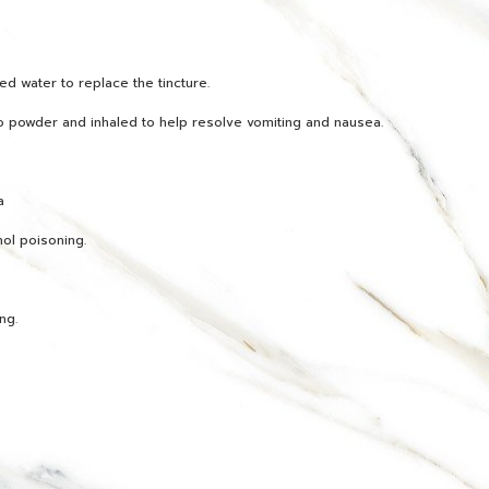
d water to replace the tincture.
o powder and inhaled to help resolve vomiting and nausea.
a
hol poisoning.
ng.