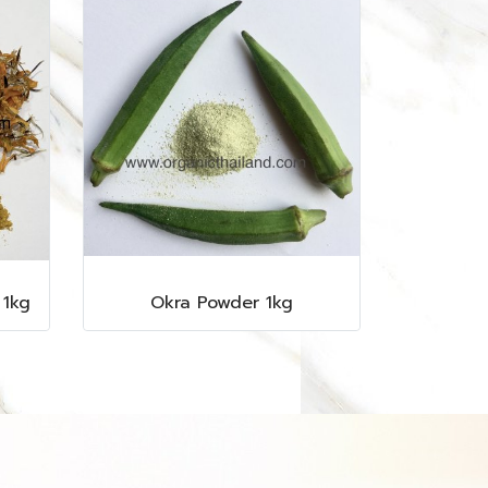
 1kg
Okra Powder 1kg