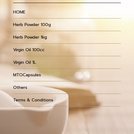
HOME
Herb Powder 100g
Herb Powder 1kg
Virgin Oil 100cc
Virgin Oil 1L
MTOCapsules
Others
Terms & Conditions