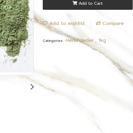
Add to Cart
Add to wishlist
Compare
HerbPowder
1kg
Categories :
,