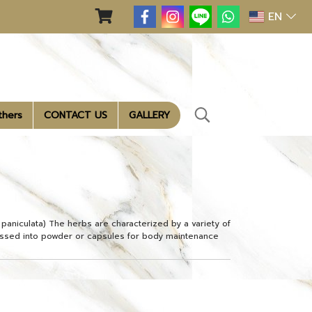
EN
thers
CONTACT US
GALLERY
s paniculata) The herbs are characterized by a variety of
ssed into powder or capsules for body maintenance