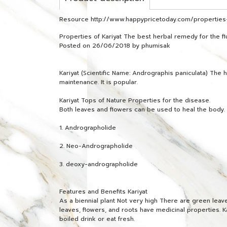
Resource http://www.happypricetoday.com/properties-
Properties of Kariyat The best herbal remedy for the fl
Posted on 26/06/2018 by phumisak
Kariyat (Scientific Name: Andrographis paniculata) Th
maintenance. It is popular.
Kariyat Tops of Nature Properties for the disease.
Both leaves and flowers can be used to heal the body. A
1. Andrographolide
2. Neo-Andrographolide
3. deoxy-andrographolide
Features and Benefits Kariyat
As a biennial plant Not very high There are green leaves
leaves, flowers, and roots have medicinal properties. Ka
boiled drink or eat fresh.