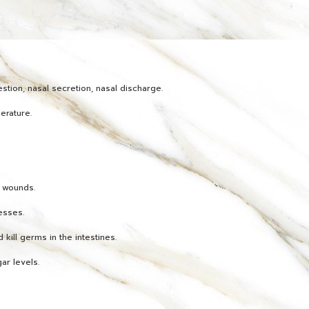
stion, nasal secretion, nasal discharge.
erature.
h wounds.
esses.
 kill germs in the intestines.
ar levels.