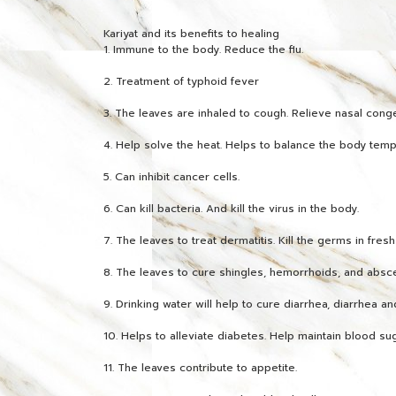
Kariyat and its benefits to healing
1. Immune to the body. Reduce the flu.
2. Treatment of typhoid fever
3. The leaves are inhaled to cough. Relieve nasal conge
4. Help solve the heat. Helps to balance the body temp
5. Can inhibit cancer cells.
6. Can kill bacteria. And kill the virus in the body.
7. The leaves to treat dermatitis. Kill the germs in fres
8. The leaves to cure shingles, hemorrhoids, and absc
9. Drinking water will help to cure diarrhea, diarrhea and
10. Helps to alleviate diabetes. Help maintain blood sug
11. The leaves contribute to appetite.