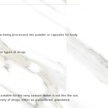
 now being processed into powder or capsules for body
jor types of drugs.
uitable for the rainy season. Water is not like the sun,
ariety of drugs, either as a powdered, granulated,