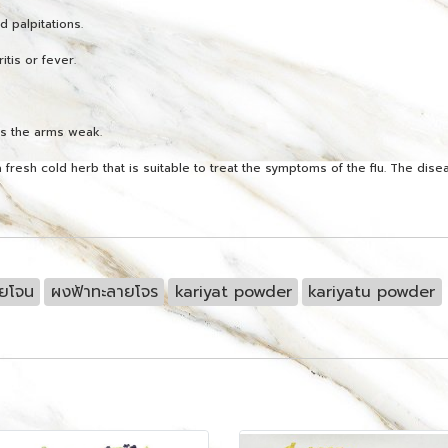
d palpitations.
itis or fever.
es the arms weak.
 fresh cold herb that is suitable to treat the symptoms of the flu. The dis
ายโจน
ผงฟ้าทะลายโจร
kariyat powder
kariyatu powder