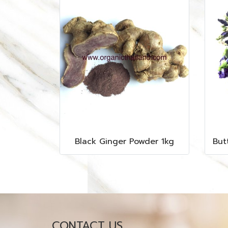
Black Ginger Powder 1kg
CONTACT US