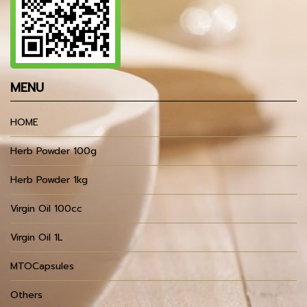
MENU
HOME
Herb Powder 100g
Herb Powder 1kg
Virgin Oil 100cc
Virgin Oil 1L
MTOCapsules
Others