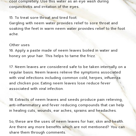
cool completely. Use this water as an eye wash during
conjunctivitis and irritation of the eyes.
15. To treat sore throat and tired foot:
Gargling with neem water provides relief to sore throat and
soaking the feet in warm neem water provides relief to the foot
ache.
Other uses
16. Apply a paste made of neem leaves boiled in water and
honey on your hair. This helps to tame the frizz.
17. Neem leaves are considered safe to be taken internally on a
regular basis. Neem leaves relieve the symptoms associated
with viral infections including common cold, herpes, influenza
and chicken pox. Eating neem leaves lose reduce fever
associated with viral infection.
18. Extracts of neem leaves and seeds produce pain relieving,
anti-inflammatory and fever reducing compounds that can help
in healing cuts, wounds, ear aches, sprains and headaches.
So, these are the uses of neem leaves for hair, skin and health.
Are there any more benefits which are not mentioned? You can
share them through comments.