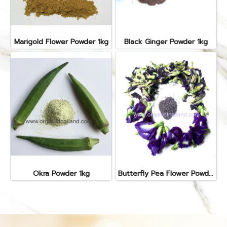
Marigold Flower Powder 1kg
Black Ginger Powder 1kg
Okra Powder 1kg
Butterfly Pea Flower Powder 1kg