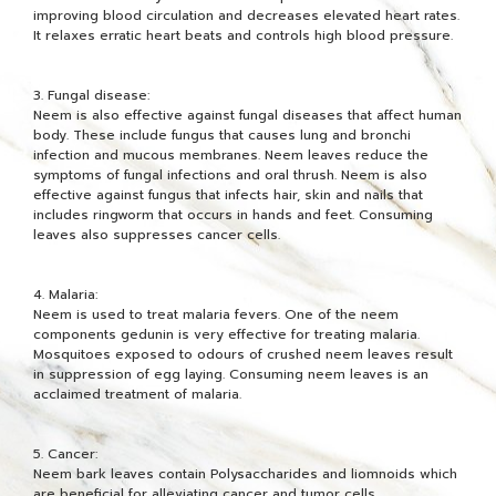
improving blood circulation and decreases elevated heart rates.
It relaxes erratic heart beats and controls high blood pressure.
3. Fungal disease:
Neem is also effective against fungal diseases that affect human
body. These include fungus that causes lung and bronchi
infection and mucous membranes. Neem leaves reduce the
symptoms of fungal infections and oral thrush. Neem is also
effective against fungus that infects hair, skin and nails that
includes ringworm that occurs in hands and feet. Consuming
leaves also suppresses cancer cells.
4. Malaria:
Neem is used to treat malaria fevers. One of the neem
components gedunin is very effective for treating malaria.
Mosquitoes exposed to odours of crushed neem leaves result
in suppression of egg laying. Consuming neem leaves is an
acclaimed treatment of malaria.
5. Cancer:
Neem bark leaves contain Polysaccharides and liomnoids which
are beneficial for alleviating cancer and tumor cells.