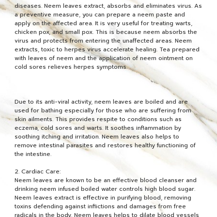
diseases. Neem leaves extract, absorbs and eliminates virus. As
a preventive measure, you can prepare a neem paste and
apply on the affected area. It is very useful for treating warts,
chicken pox, and small pox. This is because neem absorbs the
virus and protects from entering the unaffected areas. Neem
extracts, toxic to herpes virus accelerate healing. Tea prepared
with leaves of neem and the application of neem ointment on
cold sores relieves herpes symptoms.
Due to its anti-viral activity, neem leaves are boiled and are
used for bathing especially for those who are suffering from
skin ailments. This provides respite to conditions such as
eczema, cold sores and warts. It soothes inflammation by
soothing itching and irritation. Neem leaves also helps to
remove intestinal parasites and restores healthy functioning of
the intestine.
2. Cardiac Care:
Neem leaves are known to be an effective blood cleanser and
drinking neem infused boiled water controls high blood sugar.
Neem leaves extract is effective in purifying blood, removing
toxins defending against inflictions and damages from free
radicals in the body. Neem leaves helps to dilate blood vessels