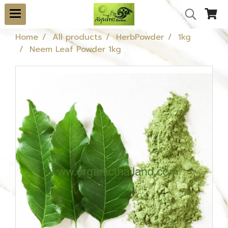
Home
All products
HerbPowder
1kg
Neem Leaf Powder 1kg