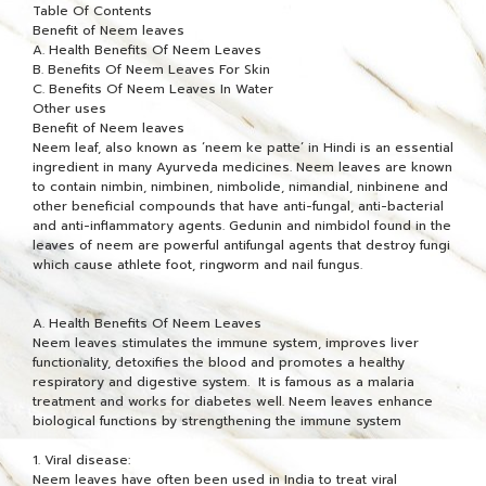
Table Of Contents
Benefit of Neem leaves
A. Health Benefits Of Neem Leaves
B. Benefits Of Neem Leaves For Skin
C. Benefits Of Neem Leaves In Water
Other uses
Benefit of Neem leaves
Neem leaf, also known as ‘neem ke patte‘ in Hindi is an essential
ingredient in many Ayurveda medicines. Neem leaves are known
to contain nimbin, nimbinen, nimbolide, nimandial, ninbinene and
other beneficial compounds that have anti-fungal, anti-bacterial
and anti-inflammatory agents. Gedunin and nimbidol found in the
leaves of neem are powerful antifungal agents that destroy fungi
which cause athlete foot, ringworm and nail fungus.
A. Health Benefits Of Neem Leaves
Neem leaves stimulates the immune system, improves liver
functionality, detoxifies the blood and promotes a healthy
respiratory and digestive system. It is famous as a malaria
treatment and works for diabetes well. Neem leaves enhance
biological functions by strengthening the immune system
1. Viral disease:
Neem leaves have often been used in India to treat viral