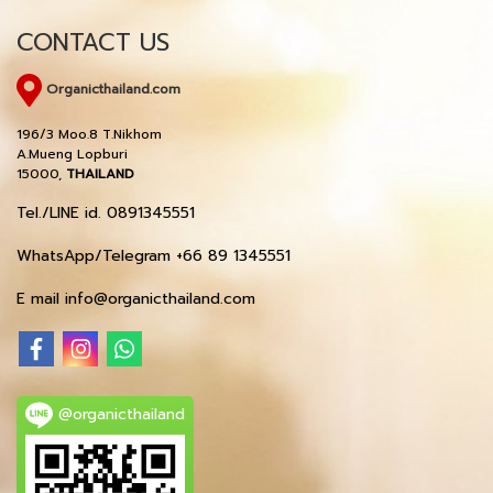
CONTACT US
Organicthailand.com
196/3 Moo.8 T.Nikhom
A.Mueng Lopburi
15000,
THAILAND
Tel./LINE id. 0891345551
WhatsApp/Telegram +66 89 1345551
E mail info@organicthailand.com
@organicthailand