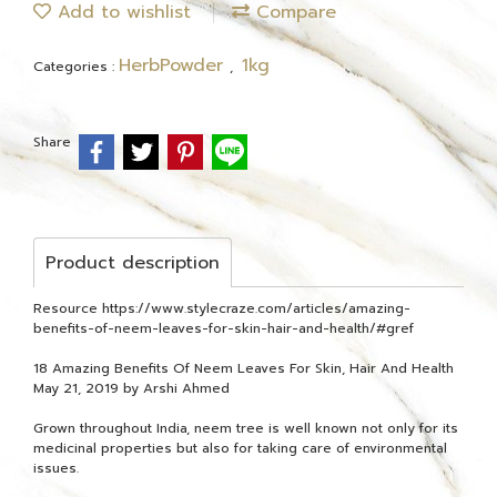
Add to wishlist
Compare
HerbPowder
1kg
Categories :
,
Share
Product description
Resource https://www.stylecraze.com/articles/amazing-
benefits-of-neem-leaves-for-skin-hair-and-health/#gref
18 Amazing Benefits Of Neem Leaves For Skin, Hair And Health
May 21, 2019 by Arshi Ahmed
Grown throughout India, neem tree is well known not only for its
medicinal properties but also for taking care of environmental
issues.