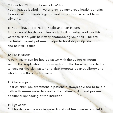
C. Benefits Of Neem Leaves In Water
Neem leaves boiled in water provide numerous health benefits.
Its application provides gentle and very effective relief from
ailments.
11. Neem leaves for Hair – Scalp and hair issues:
Add a cup of fresh neem leaves to boiling water, and use this
water to rinse your hair after shampooing your hair. The anti-
bacterial property of neem helps to treat dry scalp, dandruff
and hair fall issues.
12. For injuries:
A burn injury can be healed faster with the usage of neem
water. The application of neem water on the burnt surface helps
to recover the skin faster and also protects against allergy and
infection on the infected area.
13. Chicken pox:
Post chicken pox treatment, a patient is always advised to take a
bath with neem water to soothe the patient’s skin and prevent
additional spreading of the infection.
14. Eyewash:
Boil fresh neem leaves in water for about ten minutes and let it