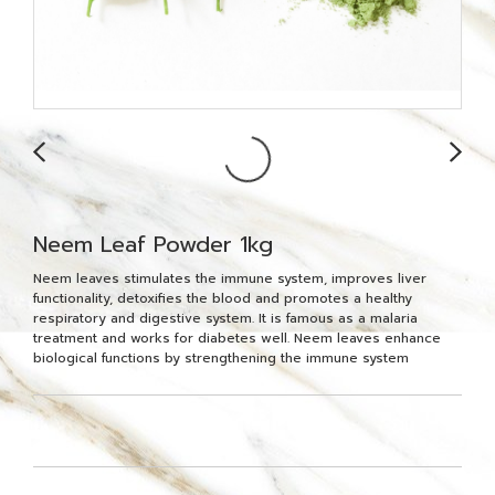
Neem Leaf Powder 1kg
Neem leaves stimulates the immune system, improves liver
functionality, detoxifies the blood and promotes a healthy
respiratory and digestive system. It is famous as a malaria
treatment and works for diabetes well. Neem leaves enhance
biological functions by strengthening the immune system