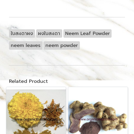
ใบสะเดาผง
ผงใบสะเดา
Neem Leaf Powder
neem leaves
neem powder
Related Product