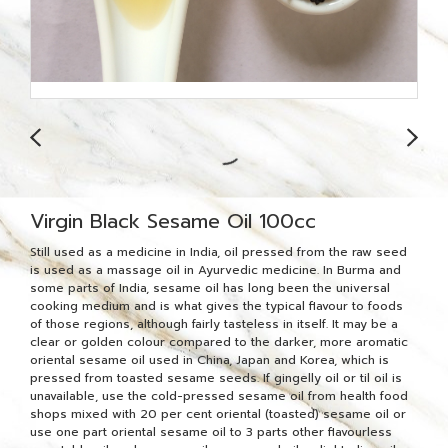
Virgin Black Sesame Oil 100cc
Still used as a medicine in India, oil pressed from the raw seed
is used as a massage oil in Ayurvedic medicine. In Burma and
some parts of India, sesame oil has long been the universal
cooking medium and is what gives the typical flavour to foods
of those regions, although fairly tasteless in itself. It may be a
clear or golden colour compared to the darker, more aromatic
oriental sesame oil used in China, Japan and Korea, which is
pressed from toasted sesame seeds. If gingelly oil or til oil is
unavailable, use the cold-pressed sesame oil from health food
shops mixed with 20 per cent oriental (toasted) sesame oil or
use one part oriental sesame oil to 3 parts other flavourless