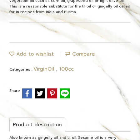
vegetable oil such as corn oil, grapeseed oil or light olive oil.
This is a reasonable substitute for the til oil or gingelly oil called
for in recipes from India and Burma.
Add to wishlist
Compare
VirginOil
100cc
Categories :
,
Share
Product description
Also known as gingelly oil and til oil. Sesame oil is a very