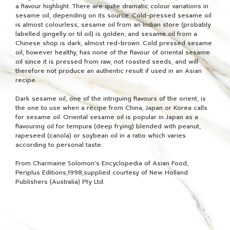
a flavour highlight. There are quite dramatic colour variations in
sesame oil, depending on its source. Cold-pressed sesame oil
is almost colourless; sesame oil from an Indian store (probably
labelled gingelly or til oil) is golden; and sesame oil from a
Chinese shop is dark, almost red-brown. Cold pressed sesame
oil, however healthy, has none of the flavour of oriental sesame
oil since it is pressed from raw, not roasted seeds, and will
therefore not produce an authentic result if used in an Asian
recipe.
Dark sesame oil, one of the intriguing flavours of the orient, is
the one to use when a recipe from China, Japan or Korea calls
for sesame oil. Oriental sesame oil is popular in Japan as a
flavouring oil for tempura (deep frying) blended with peanut,
rapeseed (canola) or soybean oil in a ratio which varies
according to personal taste.
From Charmaine Solomon's Encyclopedia of Asian Food,
Periplus Editions,1998,supplied courtesy of New Holland
Publishers (Australia) Pty Ltd.