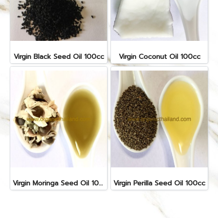
Virgin Black Seed Oil 100cc
Virgin Coconut Oil 100cc
Virgin Moringa Seed Oil 100cc
Virgin Perilla Seed Oil 100cc