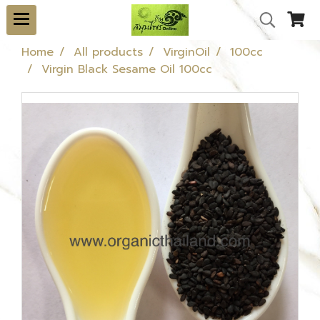
Home
All products
VirginOil
100cc
Virgin Black Sesame Oil 100cc