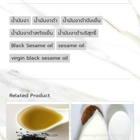
น้ำมันงา
น้ำมันงาดำ
น้ำมันงาดำบีบเย็น
น้ำมันงาดำสกัดเย็น
น้ำมันงาดำบริสุทธิ์
Black Sesame oil
sesame oil
virgin black sesame oil
Related Product