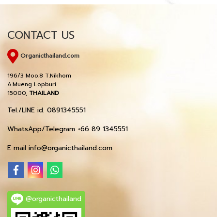
CONTACT US
Organicthailand.com
196/3 Moo.8 T.Nikhom
A.Mueng Lopburi
15000,
THAILAND
Tel./LINE id. 0891345551
WhatsApp/Telegram +66 89 1345551
E mail info@organicthailand.com
@organicthailand