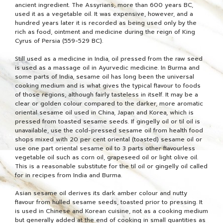
ancient ingredient. The Assyrians, more than 600 years BC,
used it as a vegetable oil. It was expensive, however, and a
hundred years later it is recorded as being used only by the
rich as food, ointment and medicine during the reign of King
Cyrus of Persia (559-529 BC).
Still used as a medicine in India, oil pressed from the raw seed
is used as a massage oil in Ayurvedic medicine. In Burma and
some parts of India, sesame oil has long been the universal
cooking medium and is what gives the typical flavour to foods
of those regions, although fairly tasteless in itself. It may be a
clear or golden colour compared to the darker, more aromatic
oriental sesame oil used in China, Japan and Korea, which is
pressed from toasted sesame seeds. If gingelly oil or til oil is
unavailable, use the cold-pressed sesame oil from health food
shops mixed with 20 per cent oriental (toasted) sesame oil or
use one part oriental sesame oil to 3 parts other flavourless
vegetable oil such as corn oil, grapeseed oil or light olive oil.
This is a reasonable substitute for the til oil or gingelly oil called
for in recipes from India and Burma.
Asian sesame oil derives its dark amber colour and nutty
flavour from hulled sesame seeds, toasted prior to pressing. It
is used in Chinese and Korean cuisine, not as a cooking medium
but generally added at the end of cooking in small quantities as