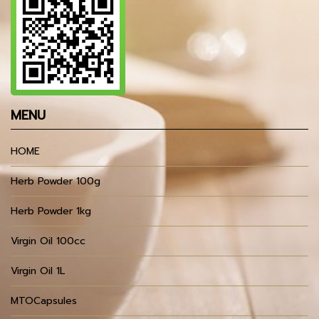
MENU
HOME
Herb Powder 100g
Herb Powder 1kg
Virgin Oil 100cc
Virgin Oil 1L
MTOCapsules