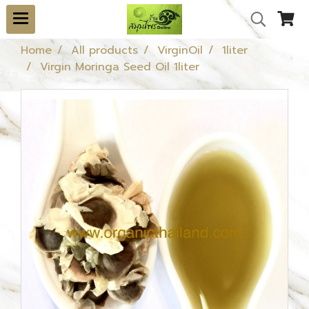
Home
All products
VirginOil
1liter
Virgin Moringa Seed Oil 1liter