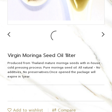
Virgin Moringa Seed Oil 1liter
Produced from Thailand mature moringa seeds with in-house
cold pressing process. Pure moringa seed oil. All natural - No
additives, No preservatives.Once opened the package will
expire in 1year.
Add to wishlist
Compare