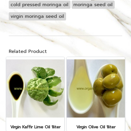
cold pressed moringa oil
moringa seed oil
virgin moringa seed oil
Related Product
Virgin Kaffir Lime Oil 1liter
Virgin Olive Oil 1liter