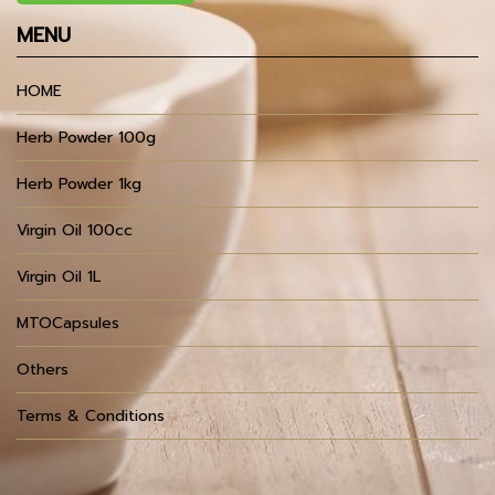
MENU
HOME
Herb Powder 100g
Herb Powder 1kg
Virgin Oil 100cc
Virgin Oil 1L
MTOCapsules
Others
Terms & Conditions