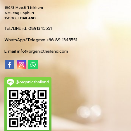
196/3 Moo.8 T.Nikhom
A.Mueng Lopburi
15000,
THAILAND
Tel./LINE id. 0891345551
WhatsApp/Telegram +66 89 1345551
E mail info@organicthailand.com
@organicthailand