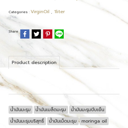
VirginOil
1liter
Categories :
,
Share
Product description
น้ำมันมะรุม
น้ำมันเมล็ดมะรุม
น้ำมันมะรุมบีบเย็น
น้ำมันมะรุมบริสุทธิ์
น้ำมันเม็ดมะรุม
moringa oil