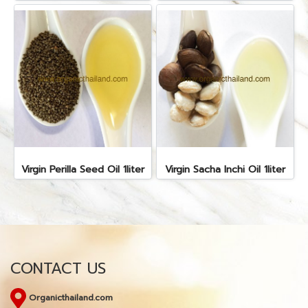
Virgin Perilla Seed Oil 1liter
Virgin Sacha Inchi Oil 1liter
CONTACT US
Organicthailand.com