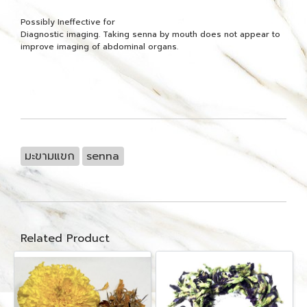
Possibly Ineffective for
Diagnostic imaging. Taking senna by mouth does not appear to
improve imaging of abdominal organs.
มะขามแขก
senna
Related Product