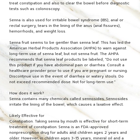
treat constipation and also to clear the bowel before diagnostic
tests such as colonoscopy.
Senna is also used for irritable bowel syndrome (IBS), anal or
rectal surgery, tears in the lining of the anus (anal fissures),
hemorrhoids, and weight loss.
Senna fruit seems to be gentler than senna leaf. This has led the
American Herbal Products Association (AHPA) to warn against
long-term use of senna leaf, but not senna fruit. The AHPA
recommends that senna leaf products be labeled, "Do not use
this product if you have abdominal pain or diarrhea. Consult a
healthcare provider prior to use if you are pregnant or nursing.
Discontinue use in the event of diarrhea or watery stools. Do
not exceed recommended dose. Not for long-term use."
How does it work?
Senna contains many chemicals called sennosides. Sennosides
irritate the lining of the bowel, which causes a laxative effect.
Likely Effective for
Constipation. Taking senna by mouth is effective for short-term
treatment of constipation. Senna is an FDA-approved
nonprescription drug for adults and children ages 2 years and
older. However, in children ages 3-15 years, mineral oil and a