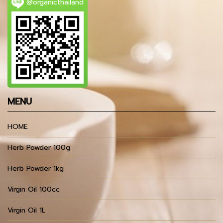
@organicthailand
MENU
HOME
Herb Powder 100g
Herb Powder 1kg
Virgin Oil 100cc
Virgin Oil 1L