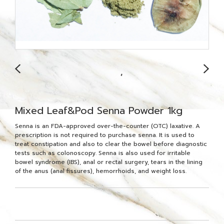
Mixed Leaf&Pod Senna Powder 1kg
Senna is an FDA-approved over-the-counter (OTC) laxative. A
prescription is not required to purchase senna. It is used to
treat constipation and also to clear the bowel before diagnostic
tests such as colonoscopy. Senna is also used for irritable
bowel syndrome (IBS), anal or rectal surgery, tears in the lining
of the anus (anal fissures), hemorrhoids, and weight loss.