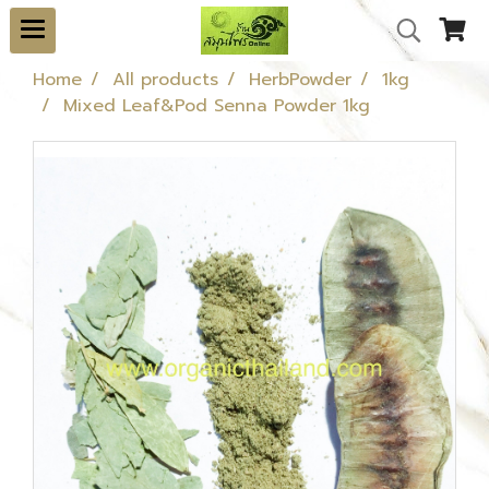
Home
All products
HerbPowder
1kg
Mixed Leaf&Pod Senna Powder 1kg