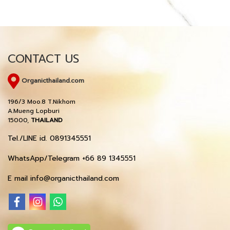
CONTACT US
Organicthailand.com
196/3 Moo.8 T.Nikhom
A.Mueng Lopburi
15000,
THAILAND
Tel./LINE id. 0891345551
WhatsApp/Telegram +66 89 1345551
E mail info@organicthailand.com