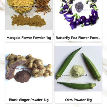
Marigold Flower Powder 1kg
Butterfly Pea Flower Powder 1kg
Black Ginger Powder 1kg
Okra Powder 1kg