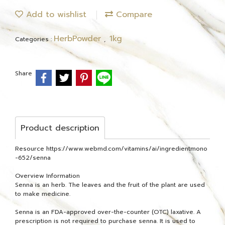
Add to wishlist
Compare
HerbPowder
1kg
Categories :
,
Share
Product description
Resource https://www.webmd.com/vitamins/ai/ingredientmono
-652/senna
Overview Information
Senna is an herb. The leaves and the fruit of the plant are used
to make medicine.
Senna is an FDA-approved over-the-counter (OTC) laxative. A
prescription is not required to purchase senna. It is used to