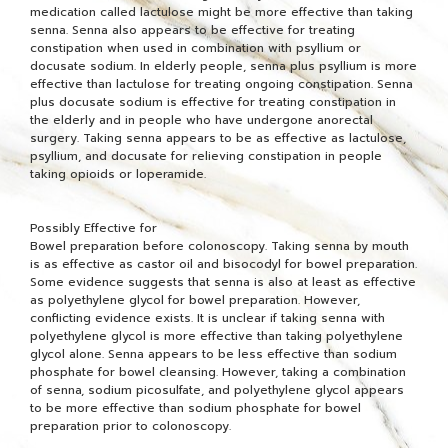
medication called lactulose might be more effective than taking
senna. Senna also appears to be effective for treating
constipation when used in combination with psyllium or
docusate sodium. In elderly people, senna plus psyllium is more
effective than lactulose for treating ongoing constipation. Senna
plus docusate sodium is effective for treating constipation in
the elderly and in people who have undergone anorectal
surgery. Taking senna appears to be as effective as lactulose,
psyllium, and docusate for relieving constipation in people
taking opioids or loperamide.
Possibly Effective for
Bowel preparation before colonoscopy. Taking senna by mouth
is as effective as castor oil and bisocodyl for bowel preparation.
Some evidence suggests that senna is also at least as effective
as polyethylene glycol for bowel preparation. However,
conflicting evidence exists. It is unclear if taking senna with
polyethylene glycol is more effective than taking polyethylene
glycol alone. Senna appears to be less effective than sodium
phosphate for bowel cleansing. However, taking a combination
of senna, sodium picosulfate, and polyethylene glycol appears
to be more effective than sodium phosphate for bowel
preparation prior to colonoscopy.