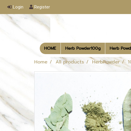
Login
Register
HOME
Herb Powder100g
Herb Powd
Home
All products
HerbPowder
1