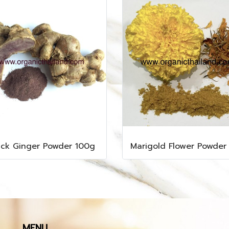
ack Ginger Powder 100g
MENU