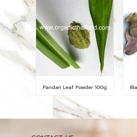
Pandan Leaf Powder 100g
Bl