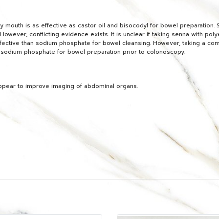
mouth is as effective as castor oil and bisocodyl for bowel preparation. 
However, conflicting evidence exists. It is unclear if taking senna with poly
ffective than sodium phosphate for bowel cleansing. However, taking a com
 sodium phosphate for bowel preparation prior to colonoscopy.
ppear to improve imaging of abdominal organs.