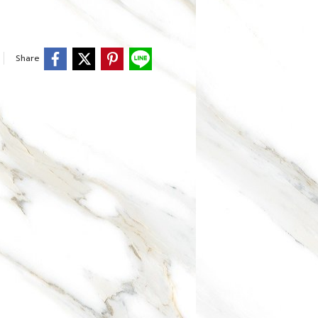
Share