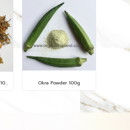
Marigold Flower Powder 100g
Okra Powder 100g