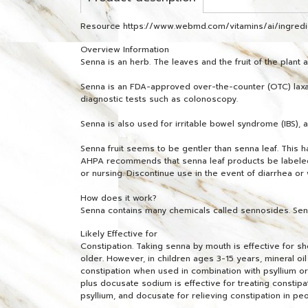
Resource https://www.webmd.com/vitamins/ai/ingre
Overview Information
Senna is an herb. The leaves and the fruit of the plant
Senna is an FDA-approved over-the-counter (OTC) laxati
diagnostic tests such as colonoscopy.
Senna is also used for irritable bowel syndrome (IBS), an
Senna fruit seems to be gentler than senna leaf. This 
AHPA recommends that senna leaf products be labeled, "
or nursing. Discontinue use in the event of diarrhea 
How does it work?
Senna contains many chemicals called sennosides. Sennos
Likely Effective for
Constipation. Taking senna by mouth is effective for s
older. However, in children ages 3-15 years, mineral oi
constipation when used in combination with psyllium or
plus docusate sodium is effective for treating constip
psyllium, and docusate for relieving constipation in pe