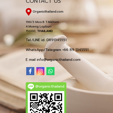
CONTACT US
Organicthailand.com
196/3 Moo.8 T.Nikhom
A.Mueng Lopburi
15000,
THAILAND
Tel./LINE id. 0891345551
WhatsApp/Telegram +66 89 1345551
E mail info@organicthailand.com
@organicthailand