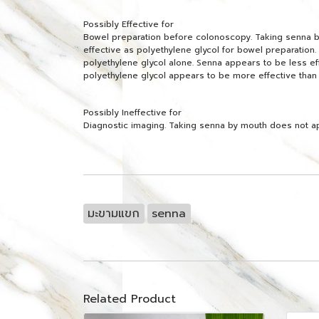
Possibly Effective for
Bowel preparation before colonoscopy. Taking senna by 
effective as polyethylene glycol for bowel preparation. 
polyethylene glycol alone. Senna appears to be less e
polyethylene glycol appears to be more effective than
Possibly Ineffective for
Diagnostic imaging. Taking senna by mouth does not a
มะขามแขก
senna
Related Product