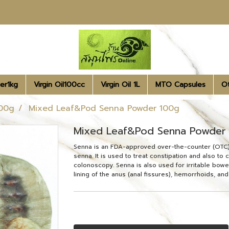
er1kg
Virgin Oil100cc
Virgin Oil 1L
MTO Capsules
O
00g
Mixed Leaf&Pod Senna Powder 100g
Mixed Leaf&Pod Senna Powder
Senna is an FDA-approved over-the-counter (OTC) l
senna. It is used to treat constipation and also to
colonoscopy. Senna is also used for irritable bowel
lining of the anus (anal fissures), hemorrhoids, and