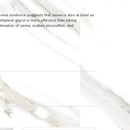
Some evidence suggests that senna is also at least as
ethylene glycol is more effective than taking
bination of senna, sodium picosulfate, and