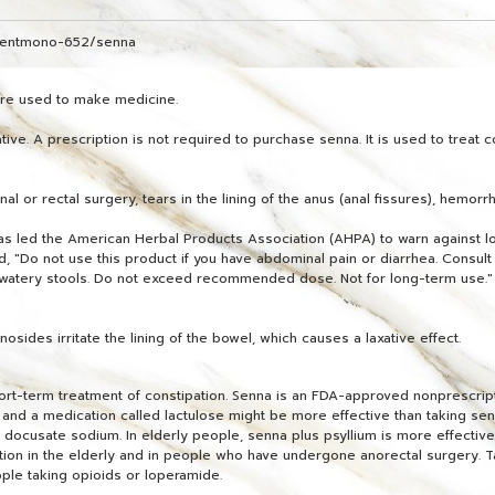
dientmono-652/senna
 are used to make medicine.
ve. A prescription is not required to purchase senna. It is used to treat c
al or rectal surgery, tears in the lining of the anus (anal fissures), hemorr
has led the American Herbal Products Association (AHPA) to warn against lo
Do not use this product if you have abdominal pain or diarrhea. Consult a
or watery stools. Do not exceed recommended dose. Not for long-term use."
ides irritate the lining of the bowel, which causes a laxative effect.
hort-term treatment of constipation. Senna is an FDA-approved nonprescrip
l and a medication called lactulose might be more effective than taking sen
 docusate sodium. In elderly people, senna plus psyllium is more effective 
ation in the elderly and in people who have undergone anorectal surgery. T
ople taking opioids or loperamide.