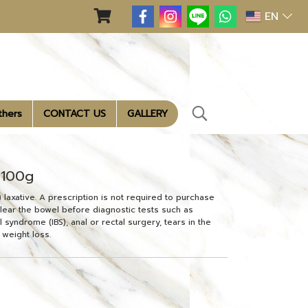
EN
thers
CONTACT US
GALLERY
 100g
axative. A prescription is not required to purchase
 clear the bowel before diagnostic tests such as
 syndrome (IBS), anal or rectal surgery, tears in the
 weight loss.