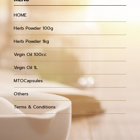
HOME
Herb Powder 100g
Herb Powder 1kg
Virgin Oil 100cc
Virgin Oil 1L
MTOCapsules
Others
Terms & Conditions