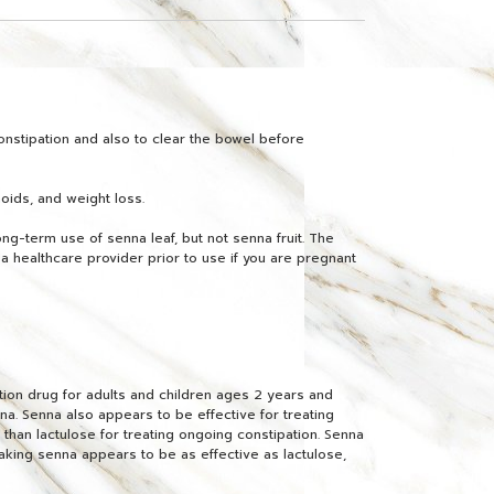
onstipation and also to clear the bowel before
hoids, and weight loss.
ng-term use of senna leaf, but not senna fruit. The
 healthcare provider prior to use if you are pregnant
tion drug for adults and children ages 2 years and
na. Senna also appears to be effective for treating
than lactulose for treating ongoing constipation. Senna
aking senna appears to be as effective as lactulose,