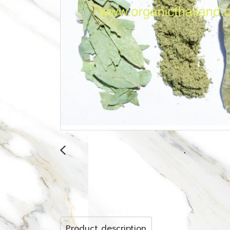
Product description