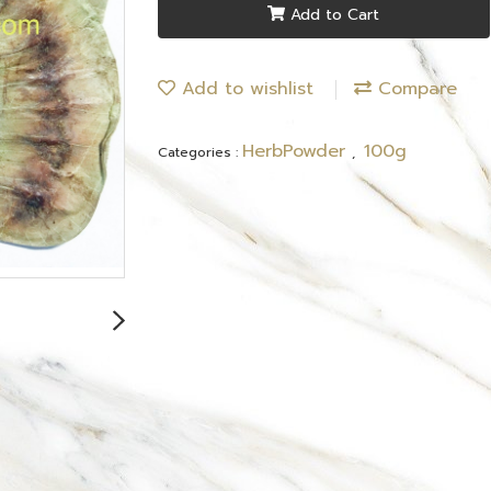
Add to Cart
Add to wishlist
Compare
HerbPowder
100g
Categories :
,