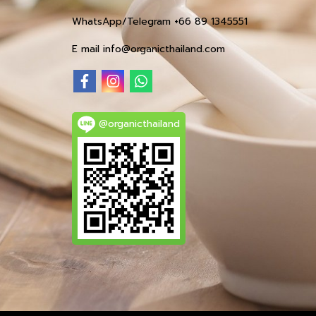
WhatsApp/Telegram +66 89 1345551
E mail info@organicthailand.com
@organicthailand