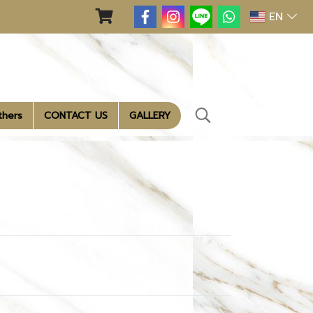
EN
thers
CONTACT US
GALLERY