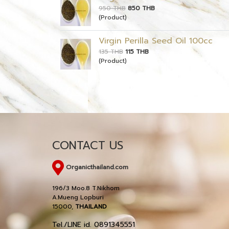
950 THB
850 THB
(Product)
Virgin Perilla Seed Oil 100cc
135 THB
115 THB
(Product)
CONTACT US
Organicthailand.com
196/3 Moo.8 T.Nikhom
A.Mueng Lopburi
15000,
THAILAND
Tel./LINE id. 0891345551