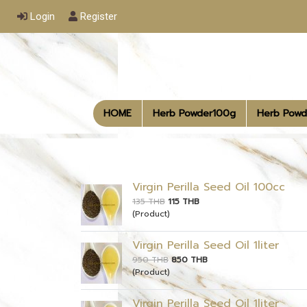
Login
Register
HOME
Herb Powder100g
Herb Powd
Virgin Perilla Seed Oil 100cc
135 THB
115 THB
(Product)
Virgin Perilla Seed Oil 1liter
950 THB
850 THB
(Product)
Virgin Perilla Seed Oil 1liter