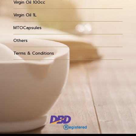
Virgin Oil 100cc
Virgin Oil 1L
MTOCapsules
Others
Terms & Conditions