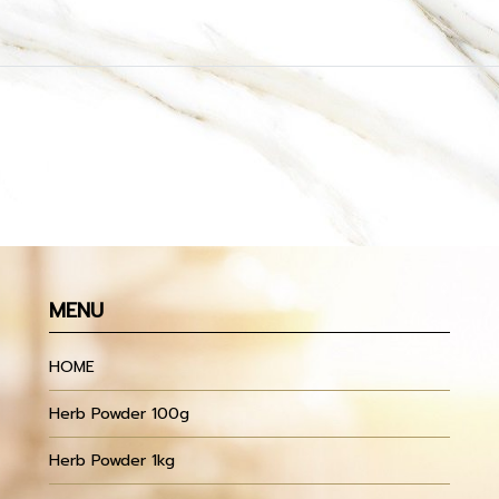
MENU
HOME
Herb Powder 100g
Herb Powder 1kg