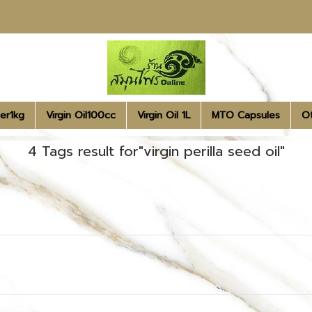
er1kg
Virgin Oil100cc
Virgin Oil 1L
MTO Capsules
O
4 Tags result for"virgin perilla seed oil"