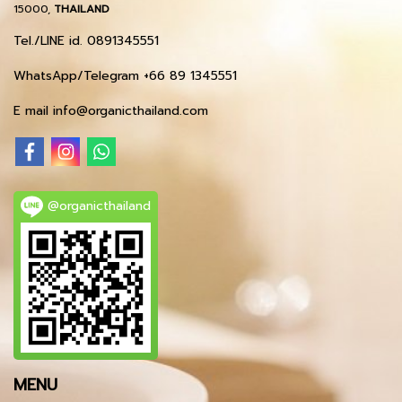
15000,
THAILAND
Tel./LINE id. 0891345551
WhatsApp/Telegram +66 89 1345551
E mail info@organicthailand.com
@organicthailand
MENU