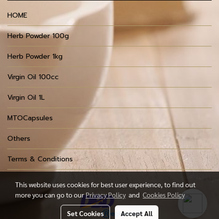
HOME
Herb Powder 100g
Herb Powder 1kg
Virgin Oil 100cc
Virgin Oil 1L
MTOCapsules
Others
Terms & Conditions
This website uses cookies for best user experience, to find out
more you can go to our
Privacy Policy
and
Cookies Policy
Set Cookies
Accept All