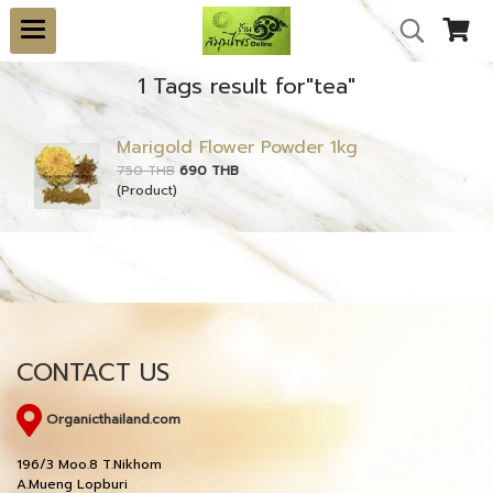
1 Tags result for"tea"
Marigold Flower Powder 1kg
750 THB
690 THB
(Product)
CONTACT US
Organicthailand.com
196/3 Moo.8 T.Nikhom
A.Mueng Lopburi