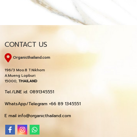
CONTACT US
Organicthailand.com
196/3 Moo.8 T.Nikhom
A.Mueng Lopburi
15000,
THAILAND
Tel./LINE id. 0891345551
WhatsApp/Telegram +66 89 1345551
E mail info@organicthailand.com