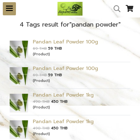
4 Tags result for"pandan powder"
Pandan Leaf Powder 100g
69 THB
59 THB
(Product)
Pandan Leaf Powder 100g
69 THB
59 THB
(Product)
Pandan Leaf Powder 1kg
490 THB
450 THB
(Product)
Pandan Leaf Powder 1kg
490 THB
450 THB
(Product)