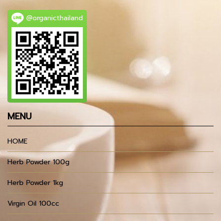
@organicthailand
MENU
HOME
Herb Powder 100g
Herb Powder 1kg
Virgin Oil 100cc