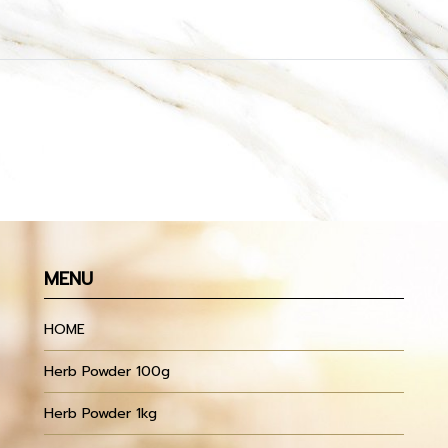
MENU
HOME
Herb Powder 100g
Herb Powder 1kg