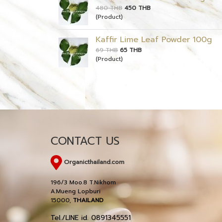
480 THB
450 THB
(Product)
Kaffir Lime Leaf Powder 100g
69 THB
65 THB
(Product)
CONTACT US
Organicthailand.com
196/3 Moo.8 T.Nikhom
A.Mueng Lopburi
15000,
THAILAND
Tel./LINE id. 0891345551