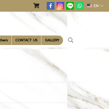
EN
thers
CONTACT US
GALLERY