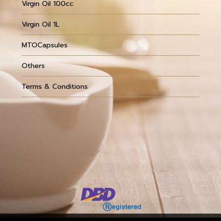
Virgin Oil 100cc
Virgin Oil 1L
MTOCapsules
Others
Terms & Conditions