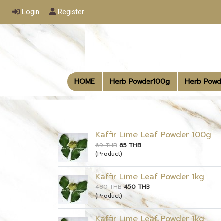
Login
Register
HOME
Herb Powder100g
Herb Powd
Kaffir Lime Leaf Powder 100g
69 THB
65 THB
(Product)
Kaffir Lime Leaf Powder 1kg
480 THB
450 THB
(Product)
Kaffir Lime Leaf Powder 1kg