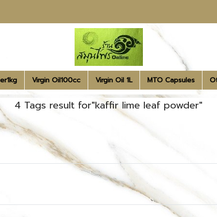
er1kg
Virgin Oil100cc
Virgin Oil 1L
MTO Capsules
O
4 Tags result for"kaffir lime leaf powder"