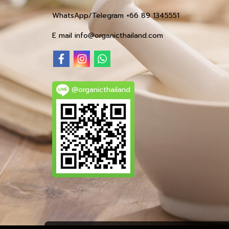
WhatsApp/Telegram +66 89 1345551
E mail info@organicthailand.com
@organicthailand