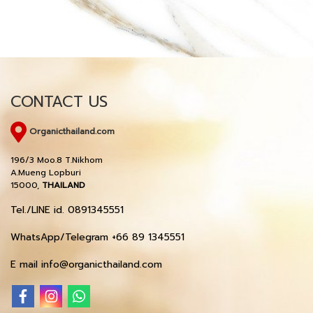
CONTACT US
Organicthailand.com
196/3 Moo.8 T.Nikhom
A.Mueng Lopburi
15000,
THAILAND
Tel./LINE id. 0891345551
WhatsApp/Telegram +66 89 1345551
E mail info@organicthailand.com