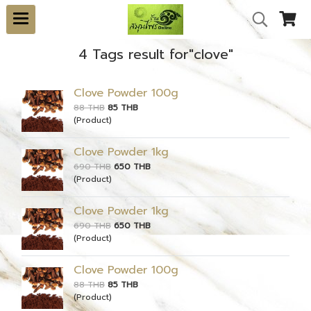
4 Tags result for"clove"
Clove Powder 100g
88 THB
85 THB
(Product)
Clove Powder 1kg
690 THB
650 THB
(Product)
Clove Powder 1kg
690 THB
650 THB
(Product)
Clove Powder 100g
88 THB
85 THB
(Product)