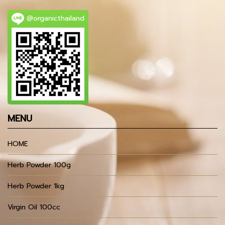
@organicthailand
MENU
HOME
Herb Powder 100g
Herb Powder 1kg
Virgin Oil 100cc