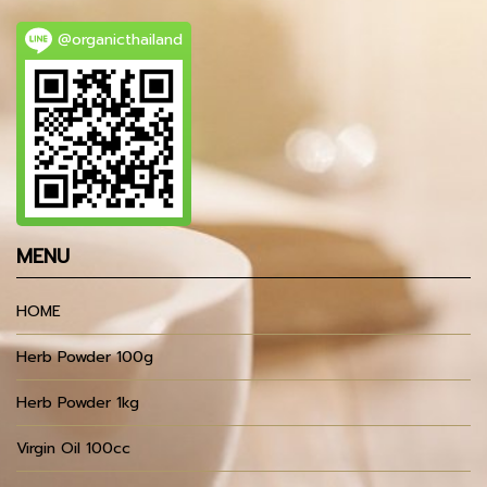
@organicthailand
MENU
HOME
Herb Powder 100g
Herb Powder 1kg
Virgin Oil 100cc