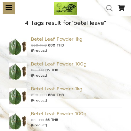
4 Tags result for"betel leave"
Betel Leaf Powder 1kg
690 THB
680 THB
(Product)
ฺBetel Leaf Powder 100g
88 THB
85 THB
(Product)
Betel Leaf Powder 1kg
690 THB
680 THB
(Product)
ฺBetel Leaf Powder 100g
88 THB
85 THB
(Product)