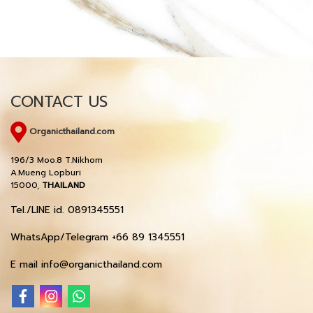
CONTACT US
Organicthailand.com
196/3 Moo.8 T.Nikhom
A.Mueng Lopburi
15000,
THAILAND
Tel./LINE id. 0891345551
WhatsApp/Telegram +66 89 1345551
E mail info@organicthailand.com