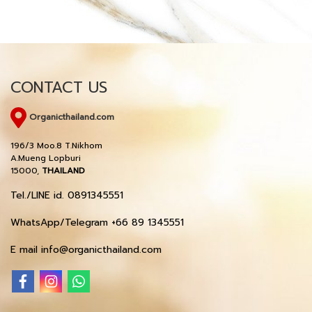
CONTACT US
Organicthailand.com
196/3 Moo.8 T.Nikhom
A.Mueng Lopburi
15000,
THAILAND
Tel./LINE id. 0891345551
WhatsApp/Telegram +66 89 1345551
E mail info@organicthailand.com