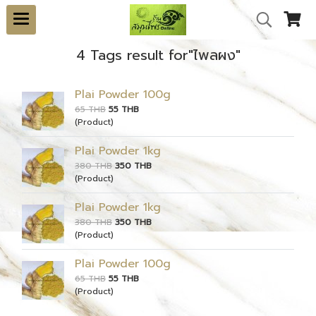
4 Tags result for"ไพลผง"
Plai Powder 100g
65 THB
55 THB
(Product)
Plai Powder 1kg
380 THB
350 THB
(Product)
Plai Powder 1kg
380 THB
350 THB
(Product)
Plai Powder 100g
65 THB
55 THB
(Product)