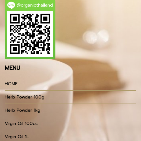
@organicthailand
MENU
HOME
Herb Powder 100g
Herb Powder 1kg
Virgin Oil 100cc
Virgin Oil 1L