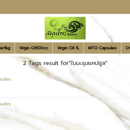
er1kg
Virgin Oil100cc
Virgin Oil 1L
MTO Capsules
O
2 Tags result for"ใบมะรุมแคปซูล"
sules
sules