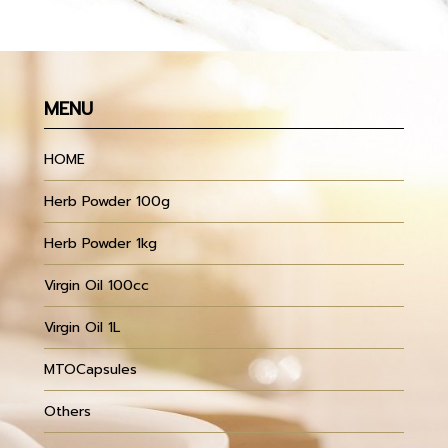
MENU
HOME
Herb Powder 100g
Herb Powder 1kg
Virgin Oil 100cc
Virgin Oil 1L
MTOCapsules
Others