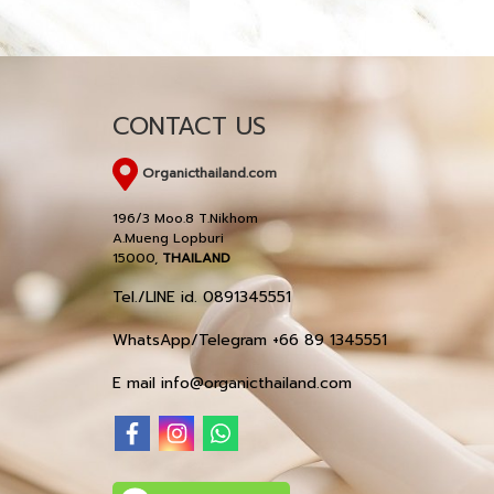
CONTACT US
Organicthailand.com
196/3 Moo.8 T.Nikhom
A.Mueng Lopburi
15000,
THAILAND
Tel./LINE id. 0891345551
WhatsApp/Telegram +66 89 1345551
E mail info@organicthailand.com