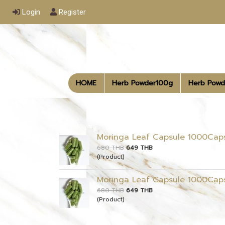
Login
Register
HOME
Herb Powder100g
Herb Powd
Moringa Leaf Capsule 1000Cap
680 THB
649 THB
(Product)
Moringa Leaf Capsule 1000Cap
680 THB
649 THB
(Product)