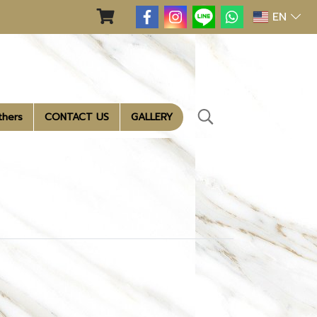
EN
thers
CONTACT US
GALLERY