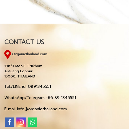
CONTACT US
Organicthailand.com
196/3 Moo.8 T.Nikhom
A.Mueng Lopburi
15000,
THAILAND
Tel./LINE id. 0891345551
WhatsApp/Telegram +66 89 1345551
E mail info@organicthailand.com