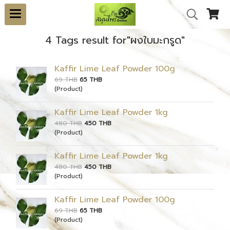
4 Tags result for"ผงใบมะกรูด"
Kaffir Lime Leaf Powder 100g
69 THB
65 THB
(Product)
Kaffir Lime Leaf Powder 1kg
480 THB
450 THB
(Product)
Kaffir Lime Leaf Powder 1kg
480 THB
450 THB
(Product)
Kaffir Lime Leaf Powder 100g
69 THB
65 THB
(Product)