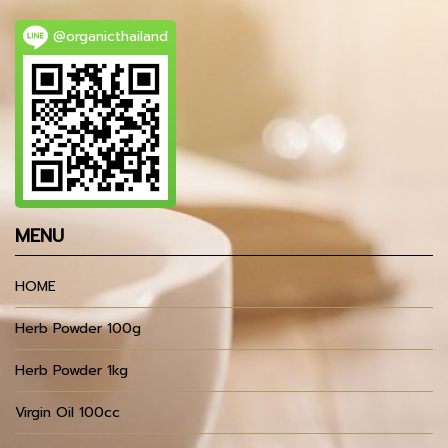
@organicthailand
MENU
HOME
Herb Powder 100g
Herb Powder 1kg
Virgin Oil 100cc