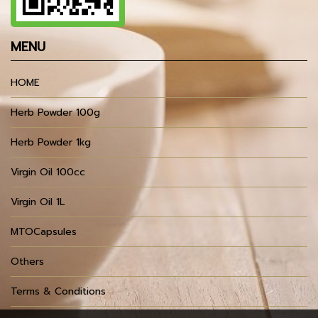
MENU
HOME
Herb Powder 100g
Herb Powder 1kg
Virgin Oil 100cc
Virgin Oil 1L
MTOCapsules
Others
Terms & Conditions