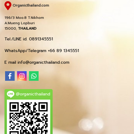
Organicthailand.com
196/3 Moo.8 T.Nikhom
A.Mueng Lopburi
15000,
THAILAND
Tel./LINE id. 0891345551
WhatsApp/Telegram +66 89 1345551
E mail info@organicthailand.com
@organicthailand