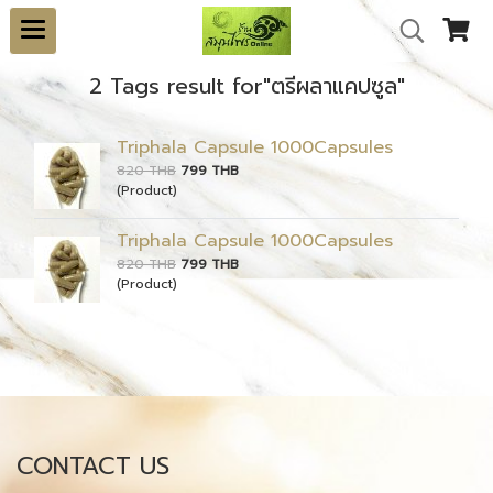
2 Tags result for"ตรีผลาแคปซูล"
Triphala Capsule 1000Capsules
820 THB
799 THB
(Product)
Triphala Capsule 1000Capsules
820 THB
799 THB
(Product)
CONTACT US