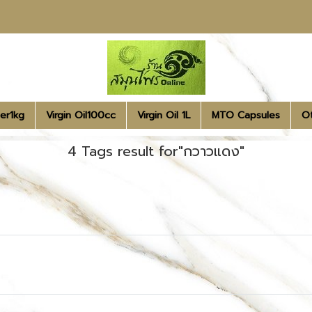
er1kg
Virgin Oil100cc
Virgin Oil 1L
MTO Capsules
O
4 Tags result for"กวาวแดง"