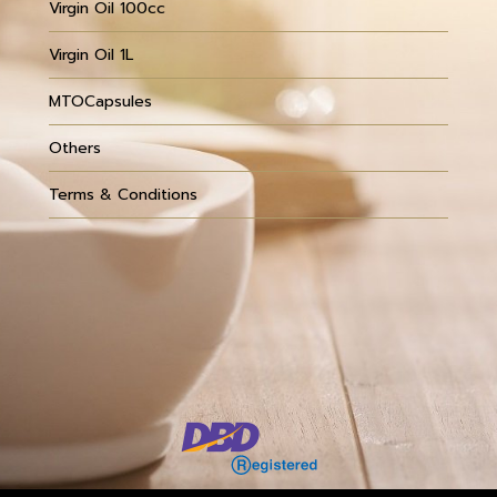
Virgin Oil 100cc
Virgin Oil 1L
MTOCapsules
Others
Terms & Conditions