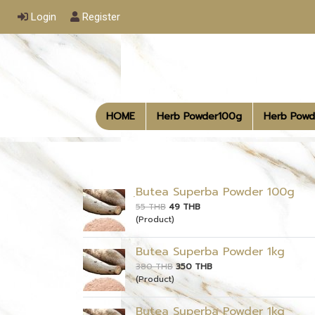
Login
Register
HOME
Herb Powder100g
Herb Powd
ฺButea Superba Powder 100g
55 THB
49 THB
(Product)
Butea Superba Powder 1kg
380 THB
350 THB
(Product)
Butea Superba Powder 1kg