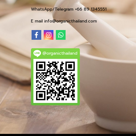
WhatsApp/Telegram +66 89 1345551
E mail info@organicthailand.com
@organicthailand