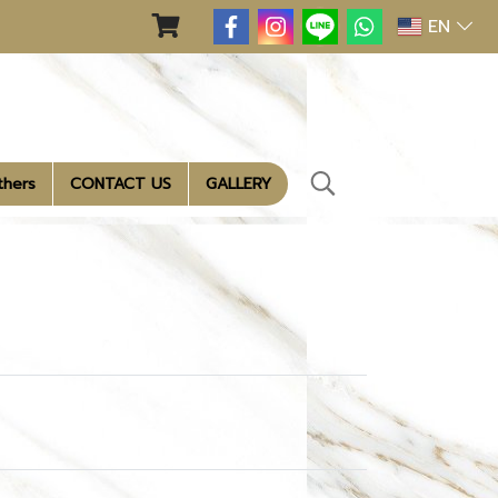
EN
thers
CONTACT US
GALLERY