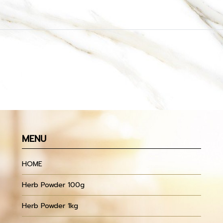
MENU
HOME
Herb Powder 100g
Herb Powder 1kg