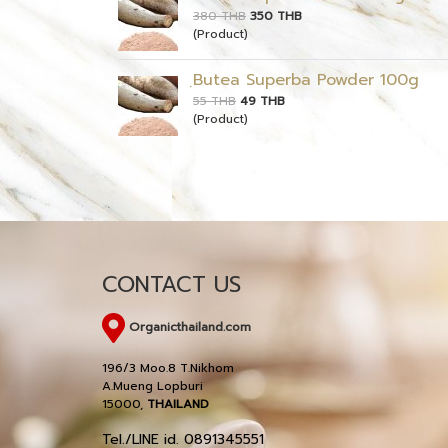
380 THB
350 THB
(Product)
ฺButea Superba Powder 100g
55 THB
49 THB
(Product)
CONTACT US
Organicthailand.com
196/3 Moo.8 T.Nikhom
A.Mueng Lopburi
15000,
THAILAND
Tel./LINE id. 0891345551