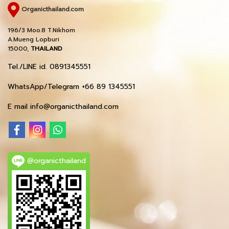
Organicthailand.com
196/3 Moo.8 T.Nikhom
A.Mueng Lopburi
15000,
THAILAND
Tel./LINE id. 0891345551
WhatsApp/Telegram +66 89 1345551
E mail info@organicthailand.com
@organicthailand