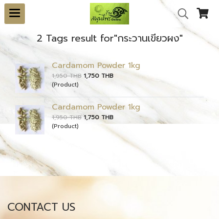
2 Tags result for"กระวานเขียวผง"
Cardamom Powder 1kg
1,950 THB
1,750 THB
(Product)
Cardamom Powder 1kg
1,950 THB
1,750 THB
(Product)
CONTACT US