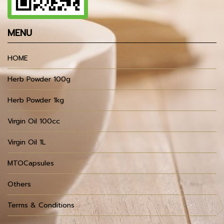
MENU
HOME
Herb Powder 100g
Herb Powder 1kg
Virgin Oil 100cc
Virgin Oil 1L
MTOCapsules
Others
Terms & Conditions